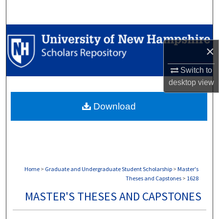
Search
Browse Collections
×
My Account
Switch to
desktop
view
About
Download
Digital Commons Network™
Home
>
Graduate and Undergraduate Student Scholarship
>
Master's
Theses and Capstones
>
1628
MASTER'S THESES AND CAPSTONES