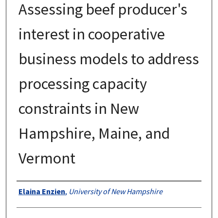
Assessing beef producer's
interest in cooperative
business models to address
processing capacity
constraints in New
Hampshire, Maine, and
Vermont
Authors
Elaina Enzien
,
University of New Hampshire