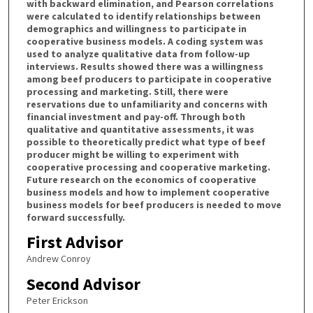
with backward elimination, and Pearson correlations
were calculated to identify relationships between
demographics and willingness to participate in
cooperative business models. A coding system was
used to analyze qualitative data from follow-up
interviews. Results showed there was a willingness
among beef producers to participate in cooperative
processing and marketing. Still, there were
reservations due to unfamiliarity and concerns with
financial investment and pay-off. Through both
qualitative and quantitative assessments, it was
possible to theoretically predict what type of beef
producer might be willing to experiment with
cooperative processing and cooperative marketing.
Future research on the economics of cooperative
business models and how to implement cooperative
business models for beef producers is needed to move
forward successfully.
First Advisor
Andrew Conroy
Second Advisor
Peter Erickson