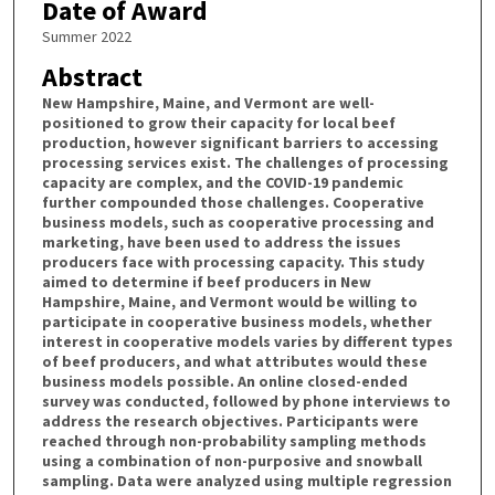
Date of Award
Summer 2022
Abstract
New Hampshire, Maine, and Vermont are well-
positioned to grow their capacity for local beef
production, however significant barriers to accessing
processing services exist. The challenges of processing
capacity are complex, and the COVID-19 pandemic
further compounded those challenges. Cooperative
business models, such as cooperative processing and
marketing, have been used to address the issues
producers face with processing capacity. This study
aimed to determine if beef producers in New
Hampshire, Maine, and Vermont would be willing to
participate in cooperative business models, whether
interest in cooperative models varies by different types
of beef producers, and what attributes would these
business models possible. An online closed-ended
survey was conducted, followed by phone interviews to
address the research objectives. Participants were
reached through non-probability sampling methods
using a combination of non-purposive and snowball
sampling. Data were analyzed using multiple regression