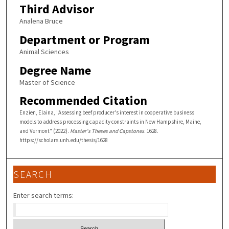
Third Advisor
Analena Bruce
Department or Program
Animal Sciences
Degree Name
Master of Science
Recommended Citation
Enzien, Elaina, "Assessing beef producer's interest in cooperative business
models to address processing capacity constraints in New Hampshire, Maine,
and Vermont" (2022).
Master's Theses and Capstones
. 1628.
https://scholars.unh.edu/thesis/1628
SEARCH
Enter search terms: