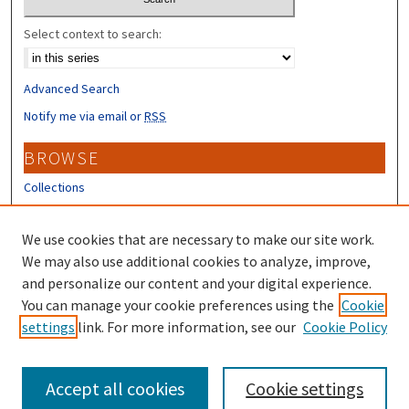
Select context to search:
Advanced Search
Notify me via email or
RSS
BROWSE
Collections
Disciplines
Authors
We use cookies that are necessary to make our site work.
We may also use additional cookies to analyze, improve,
CONTRIBUTORS
and personalize our content and your digital experience.
Author FAQ
You can manage your cookie preferences using the
Cookie
settings
link. For more information, see our
Cookie Policy
Submit Research
Accept all cookies
Cookie settings