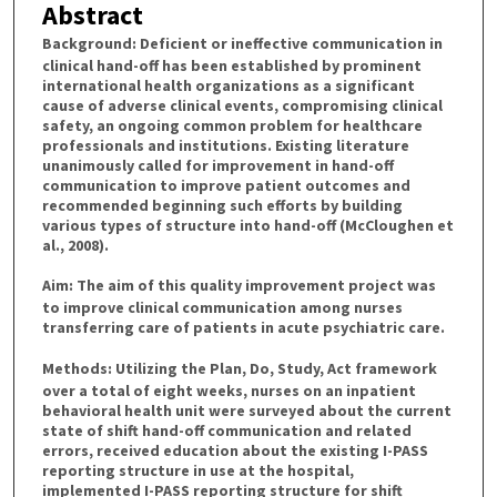
Abstract
Background:
Deficient or ineffective communication in
clinical hand-off has been established by prominent
international health organizations as a significant
cause of adverse clinical events, compromising clinical
safety, an ongoing common problem for healthcare
professionals and institutions. Existing literature
unanimously called for improvement in hand-off
communication to improve patient outcomes and
recommended beginning such efforts by building
various types of structure into hand-off (McCloughen et
al., 2008).
Aim:
The aim of this quality improvement project was
to improve clinical communication among nurses
transferring care of patients in acute psychiatric care.
Methods:
Utilizing the Plan, Do, Study, Act framework
over a total of eight weeks, nurses on an inpatient
behavioral health unit were surveyed about the current
state of shift hand-off communication and related
errors, received education about the existing I-PASS
reporting structure in use at the hospital,
implemented I-PASS reporting structure for shift