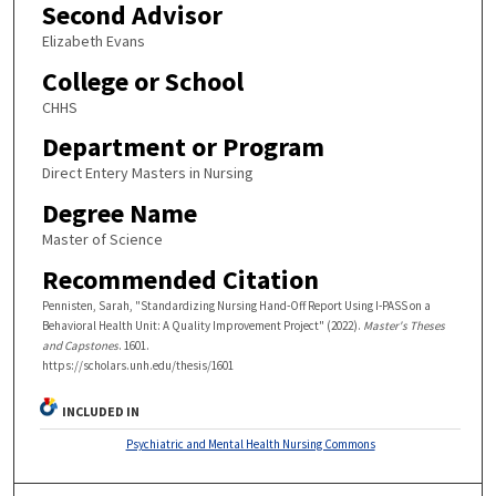
Second Advisor
Elizabeth Evans
College or School
CHHS
Department or Program
Direct Entery Masters in Nursing
Degree Name
Master of Science
Recommended Citation
Pennisten, Sarah, "Standardizing Nursing Hand-Off Report Using I-PASS on a
Behavioral Health Unit: A Quality Improvement Project" (2022).
Master's Theses
and Capstones
. 1601.
https://scholars.unh.edu/thesis/1601
INCLUDED IN
Psychiatric and Mental Health Nursing Commons