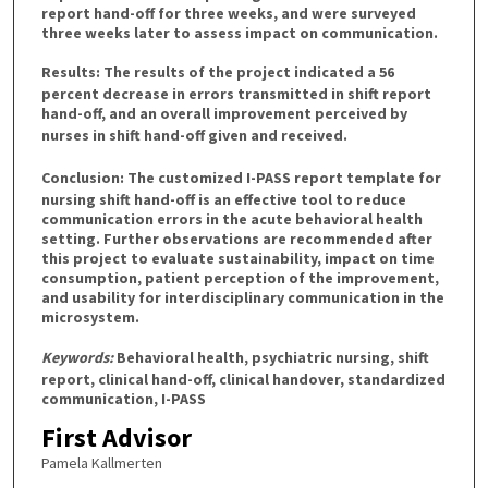
report hand-off for three weeks, and were surveyed
three weeks later to assess impact on communication.
Results:
The results of the project indicated a 56
percent decrease in errors transmitted in shift report
hand-off, and an overall improvement perceived by
nurses in shift hand-off given and received.
Conclusion:
The customized I-PASS report template for
nursing shift hand-off is an effective tool to reduce
communication errors in the acute behavioral health
setting. Further observations are recommended after
this project to evaluate sustainability, impact on time
consumption, patient perception of the improvement,
and usability for interdisciplinary communication in the
microsystem.
Keywords:
Behavioral health, psychiatric nursing, shift
report, clinical hand-off, clinical handover, standardized
communication, I-PASS
First Advisor
Pamela Kallmerten