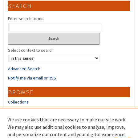
SEARCH
Enter search terms:
Select context to search:
Advanced Search
Notify me via email or
RSS
BROWSE
Collections
Disciplines
Authors
We use cookies that are necessary to make our site work.
We may also use additional cookies to analyze, improve,
CONTRIBUTORS
and personalize our content and your digital experience.