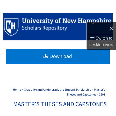
Search
Browse Collections
×
My Account
Switch to
About
desktop
view
Download
Digital Commons Network™
Home
>
Graduate and Undergraduate Student Scholarship
>
Master's
Theses and Capstones
>
1601
MASTER'S THESES AND CAPSTONES