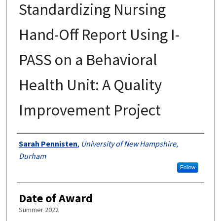
Standardizing Nursing
Hand-Off Report Using I-
PASS on a Behavioral
Health Unit: A Quality
Improvement Project
Authors
Sarah Pennisten
,
University of New Hampshire,
Durham
Follow
Date of Award
Summer 2022