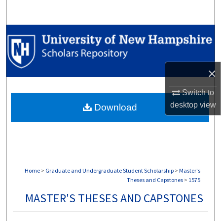
Search
Browse Collections
My Account
×
About
Switch to
desktop
view
Download
Digital Commons Network™
Home
>
Graduate and Undergraduate Student Scholarship
>
Master's
Theses and Capstones
>
1575
MASTER'S THESES AND CAPSTONES