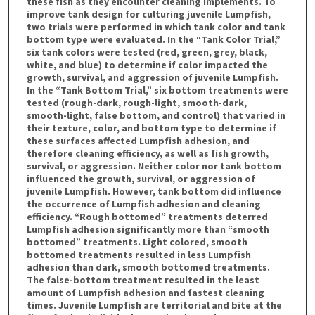
these fish as they encounter cleaning implements. To
improve tank design for culturing juvenile Lumpfish,
two trials were performed in which tank color and tank
bottom type were evaluated. In the “Tank Color Trial,”
six tank colors were tested (red, green, grey, black,
white, and blue) to determine if color impacted the
growth, survival, and aggression of juvenile Lumpfish.
In the “Tank Bottom Trial,” six bottom treatments were
tested (rough-dark, rough-light, smooth-dark,
smooth-light, false bottom, and control) that varied in
their texture, color, and bottom type to determine if
these surfaces affected Lumpfish adhesion, and
therefore cleaning efficiency, as well as fish growth,
survival, or aggression. Neither color nor tank bottom
influenced the growth, survival, or aggression of
juvenile Lumpfish. However, tank bottom did influence
the occurrence of Lumpfish adhesion and cleaning
efficiency. “Rough bottomed” treatments deterred
Lumpfish adhesion significantly more than “smooth
bottomed” treatments. Light colored, smooth
bottomed treatments resulted in less Lumpfish
adhesion than dark, smooth bottomed treatments.
The false-bottom treatment resulted in the least
amount of Lumpfish adhesion and fastest cleaning
times. Juvenile Lumpfish are territorial and bite at the