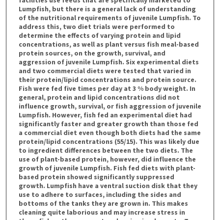
Lumpfish, but there is a general lack of understanding
of the nutritional requirements of juvenile Lumpfish. To
address this, two diet trials were performed to
determine the effects of varying protein and lipid
concentrations, as well as plant versus fish meal-based
protein sources, on the growth, survival, and
aggression of juvenile Lumpfish. Six experimental diets
and two commercial diets were tested that varied in
their protein/lipid concentrations and protein source.
Fish were fed five times per day at 3 % body weight. In
general, protein and lipid concentrations did not
influence growth, survival, or fish aggression of juvenile
Lumpfish. However, fish fed an experimental diet had
significantly faster and greater growth than those fed
a commercial diet even though both diets had the same
protein/lipid concentrations (55/15). This was likely due
to ingredient differences between the two diets. The
use of plant-based protein, however, did influence the
growth of juvenile Lumpfish. Fish fed diets with plant-
based protein showed significantly suppressed
growth. Lumpfish have a ventral suction disk that they
use to adhere to surfaces, including the sides and
bottoms of the tanks they are grown in. This makes
cleaning quite laborious and may increase stress in