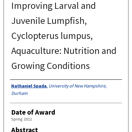
Improving Larval and
Juvenile Lumpfish,
Cyclopterus lumpus,
Aquaculture: Nutrition and
Growing Conditions
Authors
Nathaniel Spada
,
University of New Hampshire,
Durham
Date of Award
Spring 2022
Abstract