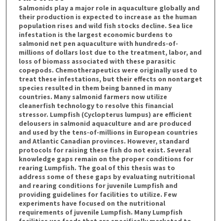
Salmonids play a major role in aquaculture globally and
their production is expected to increase as the human
population rises and wild fish stocks decline. Sea lice
infestation is the largest economic burdens to
salmonid net pen aquaculture with hundreds-of-
millions of dollars lost due to the treatment, labor, and
loss of biomass associated with these parasitic
copepods. Chemotherapeutics were originally used to
treat these infestations, but their effects on nontarget
species resulted in them being banned in many
countries. Many salmonid farmers now utilize
cleanerfish technology to resolve this financial
stressor. Lumpfish (Cyclopterus lumpus) are efficient
delousers in salmonid aquaculture and are produced
and used by the tens-of-millions in European countries
and Atlantic Canadian provinces. However, standard
protocols for raising these fish do not exist. Several
knowledge gaps remain on the proper conditions for
rearing Lumpfish. The goal of this thesis was to
address some of these gaps by evaluating nutritional
and rearing conditions for juvenile Lumpfish and
providing guidelines for facilities to utilize. Few
experiments have focused on the nutritional
requirements of juvenile Lumpfish. Many Lumpfish
facilities use feeds that are specifically marketed to