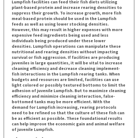
Lumpfish facilities can feed their fish diets utilizing
plant-based protein and increase rearing densities to
suppress their growth. To increase growth, more fish
meal-based protein should be used in the Lumpfish
feeds as well as using lower stocking densities.
However, this may result in higher expenses with more
expensive feed ingredients being used and less
individuals being produced under these lower
densities. Lumpfish operations can manipulate these
nutritional and rearing densities without impacting
survival or fish aggression. If facilities are producing
juveniles in large quantities, it will be vital to increase
cleaning efficiency and decrease cleaning implement-
fish interactions in the Lumpfish rearing tanks. When
budgets and resources are limited, facilities can use
light colored or possibly textured bottoms to limit the
adhesion of juvenile Lumpfish. But to maximize cleaning
efficiency and minimize cleaning interaction, false-
bottomed tanks may be more efficient. With the
demand for Lumpfish increasing, rearing protocols
need to be refined so that the culture of these fish can
be as efficient as possible. These foundational results
can help improve the economic gain and animal welfare
of juvenile Lumpfish.