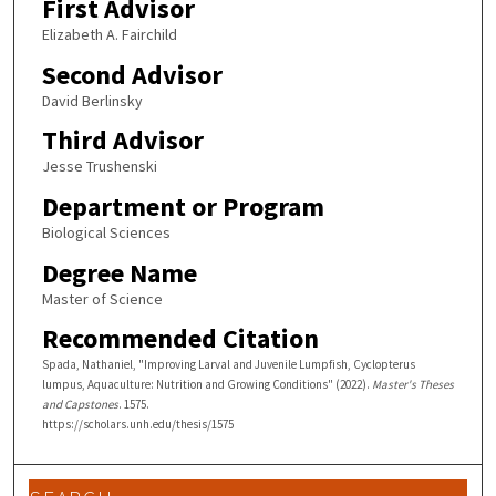
First Advisor
Elizabeth A. Fairchild
Second Advisor
David Berlinsky
Third Advisor
Jesse Trushenski
Department or Program
Biological Sciences
Degree Name
Master of Science
Recommended Citation
Spada, Nathaniel, "Improving Larval and Juvenile Lumpfish, Cyclopterus
lumpus, Aquaculture: Nutrition and Growing Conditions" (2022).
Master's Theses
and Capstones
. 1575.
https://scholars.unh.edu/thesis/1575