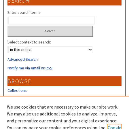
SEARCH
Enter search terms:
Select context to search:
Advanced Search
Notify me via email or
RSS
BROWSE
Collections
Disciplines
Authors
We use cookies that are necessary to make our site work.
We may also use additional cookies to analyze, improve,
CONTRIBUTORS
and personalize our content and your digital experience.
Author FAQ
You can manage your cookie preferences using the
Cookie