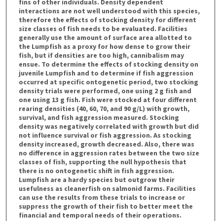
fins of other individuals. Density dependent
interactions are not well understood with this species,
therefore the effects of stocking density for different
size classes of fish needs to be evaluated. Facilities
generally use the amount of surface area allotted to
the Lumpfish as a proxy for how dense to grow their
fish, but if densities are too high, cannibalism may
ensue. To determine the effects of stocking density on
juvenile Lumpfish and to determine if fish aggression
occurred at specific ontogenetic period, two stocking
density trials were performed, one using 2 g fish and
one using 13 g fish. Fish were stocked at four different
rearing densities (40, 60, 70, and 90 g/L) with growth,
survival, and fish aggression measured. Stocking
density was negatively correlated with growth but did
not influence survival or fish aggression. As stocking
density increased, growth decreased. Also, there was
no difference in aggression rates between the two size
classes of fish, supporting the null hypothesis that
there is no ontogenetic shift in fish aggression.
Lumpfish are a hardy species but outgrow their
usefulness as cleanerfish on salmonid farms. Facilities
can use the results from these trials to increase or
suppress the growth of their fish to better meet the
financial and temporal needs of their operations.