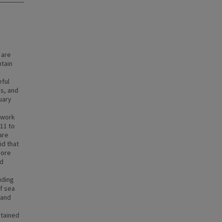
 are
ntain
ful
es, and
uary
ework
11 to
are
id that
hore
ed
uding
of sea
 and
btained