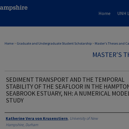
Home
UNH L
Home
>
Graduate and Undergraduate Student Scholarship
>
Master's Theses and C
MASTER'S T
SEDIMENT TRANSPORT AND THE TEMPORAL
STABILITY OF THE SEAFLOOR IN THE HAMPTO
SEABROOK ESTUARY, NH: A NUMERICAL MODE
STUDY
Authors
Katherine Vera von Krusenstiern
,
University of New
Hampshire, Durham