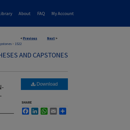
ibrary
About
FAQ
My Account
<
Previous
Next
>
apstones
>
1522
HESES AND CAPSTONES
Download
N-
L
SHARE
Facebook
LinkedIn
WhatsApp
Email
Share