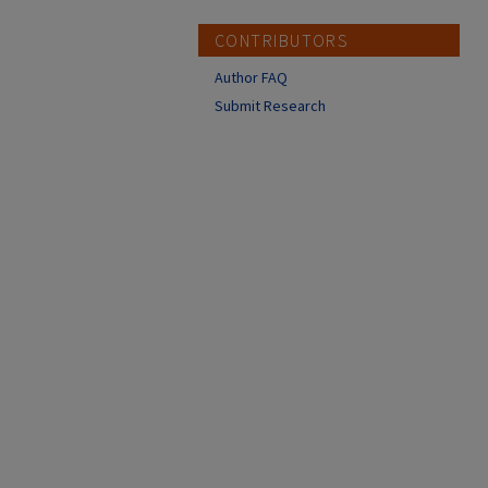
CONTRIBUTORS
Author FAQ
Submit Research