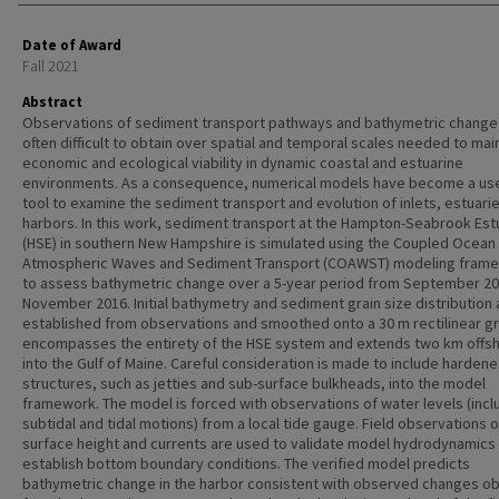
Date of Award
Fall 2021
Abstract
Observations of sediment transport pathways and bathymetric change
often difficult to obtain over spatial and temporal scales needed to mai
economic and ecological viability in dynamic coastal and estuarine
environments. As a consequence, numerical models have become a use
tool to examine the sediment transport and evolution of inlets, estuari
harbors. In this work, sediment transport at the Hampton-Seabrook Est
(HSE) in southern New Hampshire is simulated using the Coupled Ocean
Atmospheric Waves and Sediment Transport (COAWST) modeling fram
to assess bathymetric change over a 5-year period from September 20
November 2016. Initial bathymetry and sediment grain size distribution 
established from observations and smoothed onto a 30 m rectilinear gr
encompasses the entirety of the HSE system and extends two km offs
into the Gulf of Maine. Careful consideration is made to include harden
structures, such as jetties and sub-surface bulkheads, into the model
framework. The model is forced with observations of water levels (incl
subtidal and tidal motions) from a local tide gauge. Field observations 
surface height and currents are used to validate model hydrodynamics
establish bottom boundary conditions. The verified model predicts
bathymetric change in the harbor consistent with observed changes o