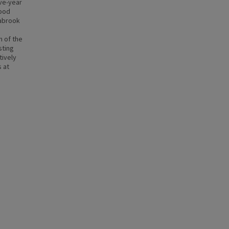
ve-year
lood
eabrook
n of the
sting
tively
s at