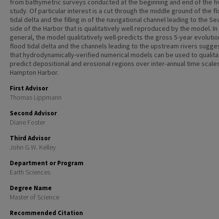
from bathymetric surveys conducted at the beginning and end of the fi
study. Of particular interest is a cut through the middle ground of the f
tidal delta and the filling in of the navigational channel leading to the S
side of the Harbor that is qualitatively well reproduced by the model. In
general, the model qualitatively well-predicts the gross 5-year evolutio
flood tidal delta and the channels leading to the upstream rivers sugge
that hydrodynamically-verified numerical models can be used to qualita
predict depositional and erosional regions over inter-annual time scale
Hampton Harbor.
First Advisor
Thomas Lippmann
Second Advisor
Diane Foster
Third Advisor
John G.W. Kelley
Department or Program
Earth Sciences
Degree Name
Master of Science
Recommended Citation