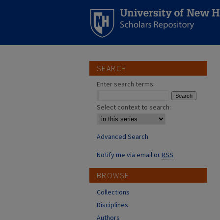
SEARCH
Enter search terms:
Select context to search:
Advanced Search
Notify me via email or
RSS
BROWSE
Collections
Disciplines
Authors