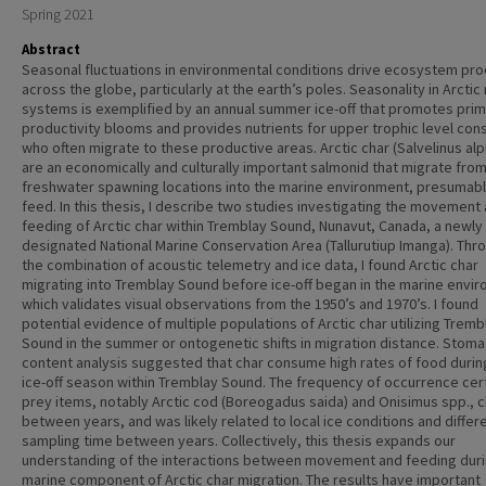
Spring 2021
Abstract
Seasonal fluctuations in environmental conditions drive ecosystem pr
across the globe, particularly at the earth’s poles. Seasonality in Arctic
systems is exemplified by an annual summer ice-off that promotes pri
productivity blooms and provides nutrients for upper trophic level co
who often migrate to these productive areas. Arctic char (Salvelinus alp
are an economically and culturally important salmonid that migrate fro
freshwater spawning locations into the marine environment, presumabl
feed. In this thesis, I describe two studies investigating the movement
feeding of Arctic char within Tremblay Sound, Nunavut, Canada, a newly
designated National Marine Conservation Area (Tallurutiup Imanga). Thr
the combination of acoustic telemetry and ice data, I found Arctic char
migrating into Tremblay Sound before ice-off began in the marine envi
which validates visual observations from the 1950’s and 1970’s. I found
potential evidence of multiple populations of Arctic char utilizing Tremb
Sound in the summer or ontogenetic shifts in migration distance. Stom
content analysis suggested that char consume high rates of food durin
ice-off season within Tremblay Sound. The frequency of occurrence cer
prey items, notably Arctic cod (Boreogadus saida) and Onisimus spp.,
between years, and was likely related to local ice conditions and differ
sampling time between years. Collectively, this thesis expands our
understanding of the interactions between movement and feeding duri
marine component of Arctic char migration. The results have important