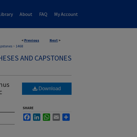
ibrary
About
FAQ
My Account
<
Previous
Next
>
apstones
>
1468
HESES AND CAPSTONES
inus
Download
c
SHARE
Facebook
LinkedIn
WhatsApp
Email
Share