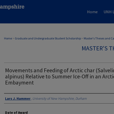
Home
UNH L
Home
>
Graduate and Undergraduate Student Scholarship
>
Master's Theses and C
MASTER'S T
Movements and Feeding of Arctic char (Salvel
alpinus) Relative to Summer Ice-Off in an Arcti
Embayment
Authors
Lars J. Hammer
,
University of New Hampshire, Durham
Date of Award