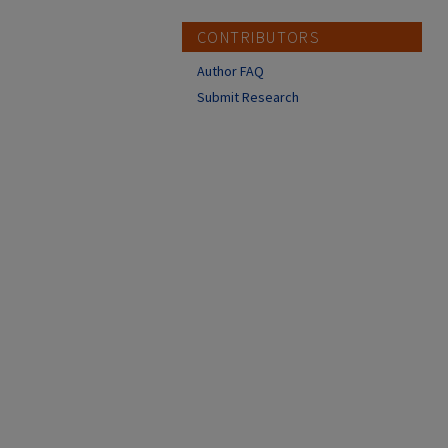
CONTRIBUTORS
Author FAQ
Submit Research