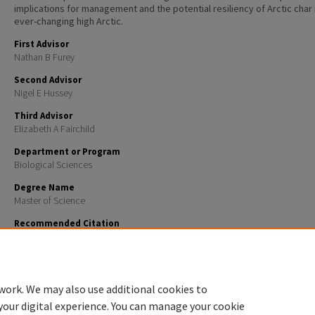
implications for management and the potential resiliency of Arctic char 
ever-changing high Arctic.
First Advisor
Nathan B Furey
Second Advisor
Nigel E Hussey
Third Advisor
Elizabeth A Fairchild
Department or Program
Biological Sciences
Degree Name
Master of Science
Recommended Citation
Hammer, Lars J., "Movements and Feeding of Arctic char (Salvelinus alpinus) Relative to Summer I
an Arctic Embayment" (2021).
Master's Theses and Capstones
. 1468.
https://scholars.unh.edu/thesis/1468
work. We may also use additional cookies to
your digital experience. You can manage your cookie