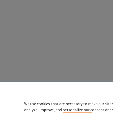
We use cookies that are necessary to make our site 
analyze, improve, and personalize our content and 