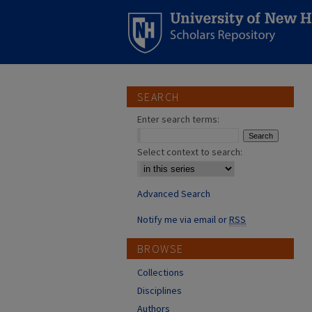
SEARCH
Enter search terms:
Select context to search:
Advanced Search
Notify me via email or
RSS
BROWSE
Collections
Disciplines
Authors