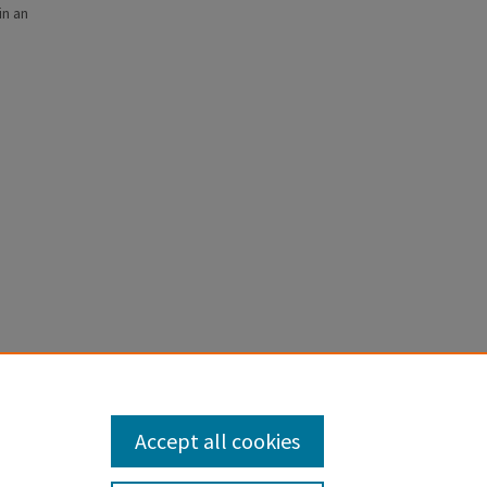
in an
ce-Off in
Accept all cookies