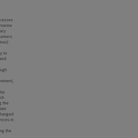
ocesses
 marine
mary
nsumers
inus)
m
y to
 and
ough
ronment,
lay
ach
g the
tain
 changed
ences in
ng the