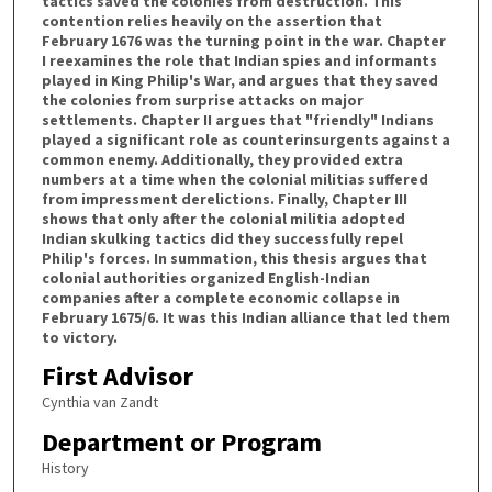
tactics saved the colonies from destruction. This
contention relies heavily on the assertion that
February 1676 was the turning point in the war. Chapter
I reexamines the role that Indian spies and informants
played in King Philip's War, and argues that they saved
the colonies from surprise attacks on major
settlements. Chapter II argues that "friendly" Indians
played a significant role as counterinsurgents against a
common enemy. Additionally, they provided extra
numbers at a time when the colonial militias suffered
from impressment derelictions. Finally, Chapter III
shows that only after the colonial militia adopted
Indian skulking tactics did they successfully repel
Philip's forces. In summation, this thesis argues that
colonial authorities organized English-Indian
companies after a complete economic collapse in
February 1675/6. It was this Indian alliance that led them
to victory.
First Advisor
Cynthia van Zandt
Department or Program
History