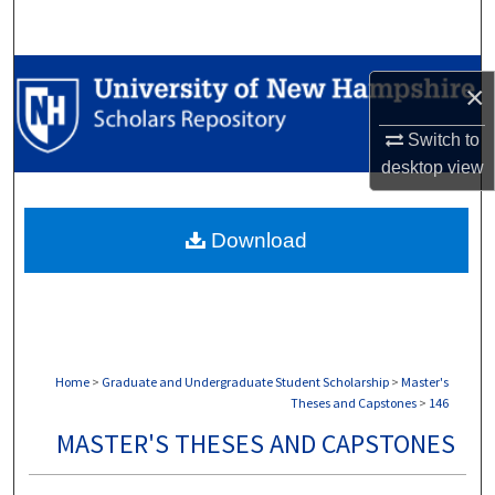
Search
Browse Collections
×
My Account
Switch to
desktop
view
About
Download
Digital Commons Network™
Home
>
Graduate and Undergraduate Student Scholarship
>
Master's
Theses and Capstones
>
146
MASTER'S THESES AND CAPSTONES