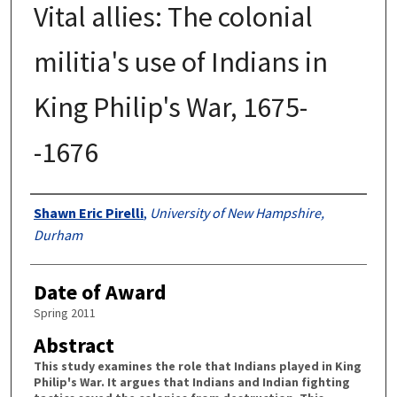
Vital allies: The colonial
militia's use of Indians in
King Philip's War, 1675-
-1676
Authors
Shawn Eric Pirelli
,
University of New Hampshire,
Durham
Date of Award
Spring 2011
Abstract
This study examines the role that Indians played in King
Philip's War. It argues that Indians and Indian fighting