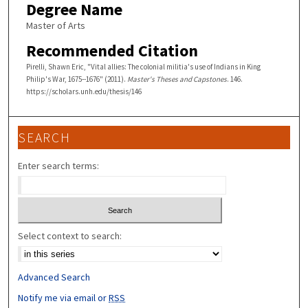
Degree Name
Master of Arts
Recommended Citation
Pirelli, Shawn Eric, "Vital allies: The colonial militia's use of Indians in King
Philip's War, 1675--1676" (2011).
Master's Theses and Capstones
. 146.
https://scholars.unh.edu/thesis/146
SEARCH
Enter search terms:
Select context to search:
Advanced Search
Notify me via email or
RSS