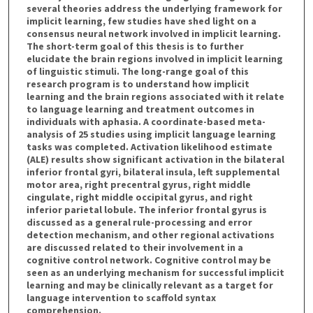
several theories address the underlying framework for
implicit learning, few studies have shed light on a
consensus neural network involved in implicit learning.
The short-term goal of this thesis is to further
elucidate the brain regions involved in implicit learning
of linguistic stimuli. The long-range goal of this
research program is to understand how implicit
learning and the brain regions associated with it relate
to language learning and treatment outcomes in
individuals with aphasia. A coordinate-based meta-
analysis of 25 studies using implicit language learning
tasks was completed. Activation likelihood estimate
(ALE) results show significant activation in the bilateral
inferior frontal gyri, bilateral insula, left supplemental
motor area, right precentral gyrus, right middle
cingulate, right middle occipital gyrus, and right
inferior parietal lobule. The inferior frontal gyrus is
discussed as a general rule-processing and error
detection mechanism, and other regional activations
are discussed related to their involvement in a
cognitive control network. Cognitive control may be
seen as an underlying mechanism for successful implicit
learning and may be clinically relevant as a target for
language intervention to scaffold syntax
comprehension.