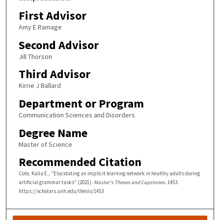
First Advisor
Amy E Ramage
Second Advisor
Jill Thorson
Third Advisor
Kirrie J Ballard
Department or Program
Communication Sciences and Disorders
Degree Name
Master of Science
Recommended Citation
Cote, Kaila E., "Elucidating an implicit learning network in healthy adults during
artificial grammar tasks" (2021).
Master's Theses and Capstones
. 1453.
https://scholars.unh.edu/thesis/1453