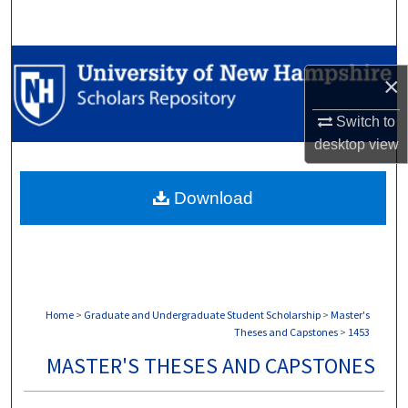
Search
Browse Collections
×
My Account
Switch to
desktop
view
About
Download
Digital Commons Network™
Home
>
Graduate and Undergraduate Student Scholarship
>
Master's
Theses and Capstones
>
1453
MASTER'S THESES AND CAPSTONES