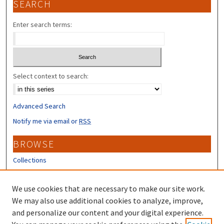
SEARCH
Enter search terms:
Select context to search:
Advanced Search
Notify me via email or
RSS
BROWSE
Collections
Disciplines
Authors
We use cookies that are necessary to make our site work.
We may also use additional cookies to analyze, improve,
CONTRIBUTORS
and personalize our content and your digital experience.
Author FAQ