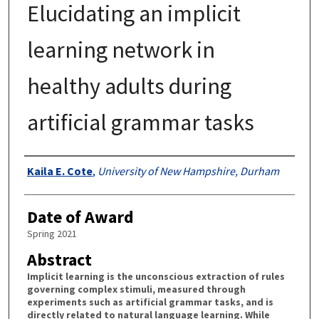
Elucidating an implicit
learning network in
healthy adults during
artificial grammar tasks
Authors
Kaila E. Cote
,
University of New Hampshire, Durham
Date of Award
Spring 2021
Abstract
Implicit learning is the unconscious extraction of rules
governing complex stimuli, measured through
experiments such as artificial grammar tasks, and is
directly related to natural language learning. While