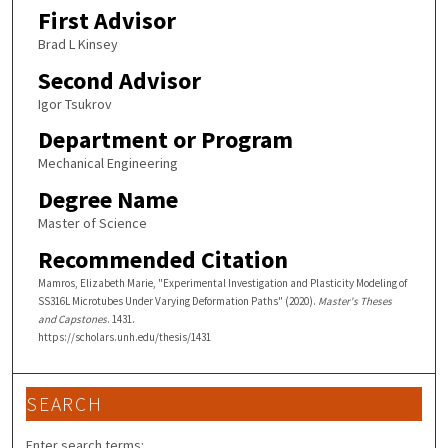
First Advisor
Brad L Kinsey
Second Advisor
Igor Tsukrov
Department or Program
Mechanical Engineering
Degree Name
Master of Science
Recommended Citation
Mamros, Elizabeth Marie, "Experimental Investigation and Plasticity Modeling of
SS316L Microtubes Under Varying Deformation Paths" (2020).
Master's Theses
and Capstones
. 1431.
https://scholars.unh.edu/thesis/1431
SEARCH
Enter search terms: