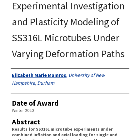
Experimental Investigation
and Plasticity Modeling of
SS316L Microtubes Under
Varying Deformation Paths
Authors
Elizabeth Marie Mamros
,
University of New
Hampshire, Durham
Date of Award
Winter 2020
Abstract
Results for SS316L microtube experiments under
combined inflation and axial loading for single and