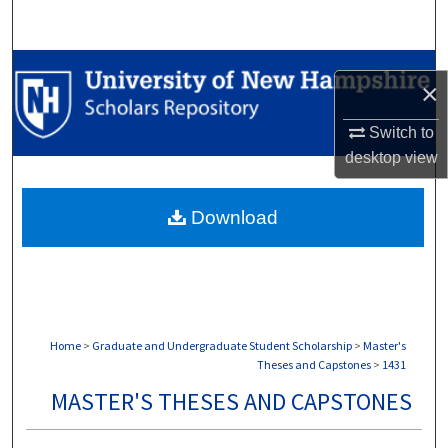
Search
Browse Collections
×
My Account
Switch to
desktop
view
About
Download
Digital Commons Network™
Home
>
Graduate and Undergraduate Student Scholarship
>
Master's
Theses and Capstones
>
1431
MASTER'S THESES AND CAPSTONES