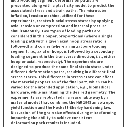
multi-loading segment deformation paths are
presented along with a plasticity model to predict the
associated stress and strain paths. The microtube
inflation/tension machine, utilized for these
experiments, creates biaxial stress states by applying
axial tension or compression and internal pressure
simultaneously. Two types of loading paths are
considered in this paper, proportional (where a single
loading path with a given axial:hoop stress ratio is
followed) and corner (where an initial pure loading
segment, i.e., axial or hoop, is followed by a secondary
loading segment in the transverse direction, i.e., either
hoop or axial, respectively). The experiments are
designed to produce the same final strain state under
different deformation paths, resulting in different final
stress states. This difference in stress state can affect
the material properties of the final part, which can be
varied for the intended application, e.g., biomedical
hardware, while maintaining the desired geometry. The
experiments are replicated in a reasonable way by a
material model that combines the Hill 1948 anisotropic
yield function and the Hockett-Sherby hardening law.
Discussion of the grain size effects during microforming
impacting the ability to achieve consistent
deformation path results is included.