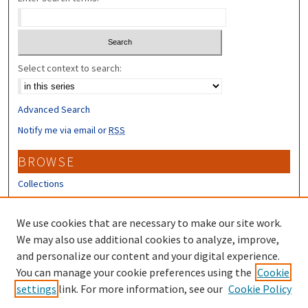
Select context to search:
Advanced Search
Notify me via email or
RSS
BROWSE
Collections
Disciplines
Authors
We use cookies that are necessary to make our site work.
We may also use additional cookies to analyze, improve,
CONTRIBUTORS
and personalize our content and your digital experience.
You can manage your cookie preferences using the
Cookie
Author FAQ
settings
link. For more information, see our
Cookie Policy
Submit Research