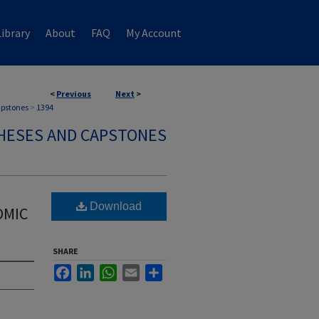
ibrary
About
FAQ
My Account
<
Previous
Next
>
apstones
>
1394
HESES AND CAPSTONES
Download
OMIC
SHARE
Facebook
LinkedIn
WhatsApp
Email
Share