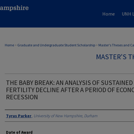
Home
UNH L
Home
>
Graduate and Undergraduate Student Scholarship
>
Master's Theses and C
MASTER'S T
THE BABY BREAK: AN ANALYSIS OF SUSTAINED
FERTILITY DECLINE AFTER A PERIOD OF ECON
RECESSION
Authors
Tyrus Parker
,
University of New Hampshire, Durham
Date of Award