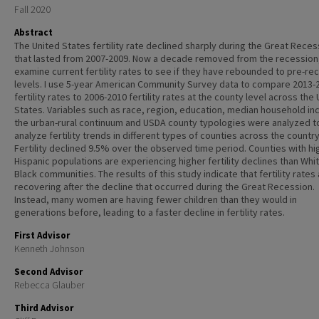
Fall 2020
Abstract
The United States fertility rate declined sharply during the Great Reces
that lasted from 2007-2009. Now a decade removed from the recession,
examine current fertility rates to see if they have rebounded to pre-re
levels. I use 5-year American Community Survey data to compare 2013-
fertility rates to 2006-2010 fertility rates at the county level across the
States. Variables such as race, region, education, median household i
the urban-rural continuum and USDA county typologies were analyzed t
analyze fertility trends in different types of counties across the country
Fertility declined 9.5% over the observed time period. Counties with hi
Hispanic populations are experiencing higher fertility declines than Whi
Black communities. The results of this study indicate that fertility rates
recovering after the decline that occurred during the Great Recession.
Instead, many women are having fewer children than they would in
generations before, leading to a faster decline in fertility rates.
First Advisor
Kenneth Johnson
Second Advisor
Rebecca Glauber
Third Advisor