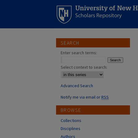
SEARCH
Enter search terms:
Select context to search:
Advanced Search
Notify me via email or
RSS
BROWSE
Collections
Disciplines
Authors