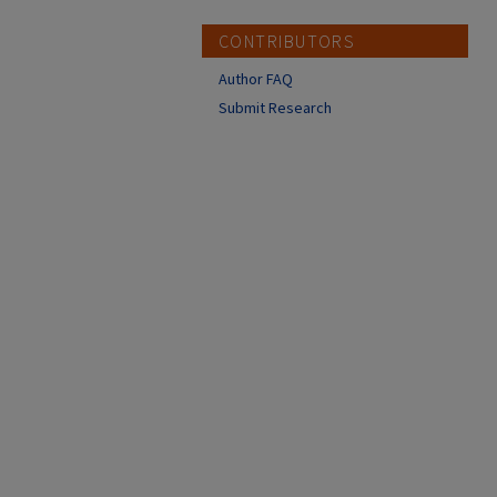
CONTRIBUTORS
Author FAQ
Submit Research