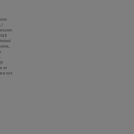
sion
 I
cession
2018
 United
ncome,
o
.
gh
te or
 are not