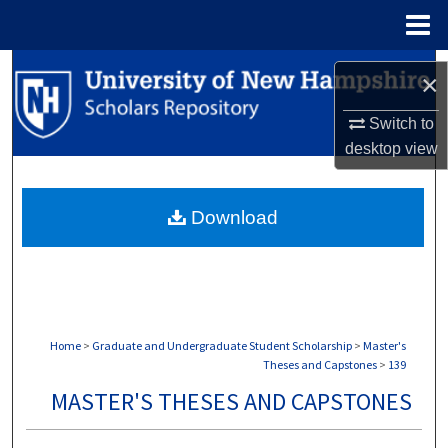
Menu
Home
Search
×
Browse Collections
Switch to
desktop
view
My Account
Download
About
Digital Commons Network™
Home
>
Graduate and Undergraduate Student Scholarship
>
Master's
Theses and Capstones
>
139
MASTER'S THESES AND CAPSTONES