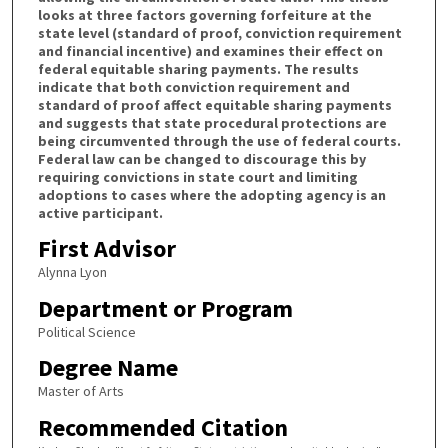
looks at three factors governing forfeiture at the
state level (standard of proof, conviction requirement
and financial incentive) and examines their effect on
federal equitable sharing payments. The results
indicate that both conviction requirement and
standard of proof affect equitable sharing payments
and suggests that state procedural protections are
being circumvented through the use of federal courts.
Federal law can be changed to discourage this by
requiring convictions in state court and limiting
adoptions to cases where the adopting agency is an
active participant.
First Advisor
Alynna Lyon
Department or Program
Political Science
Degree Name
Master of Arts
Recommended Citation