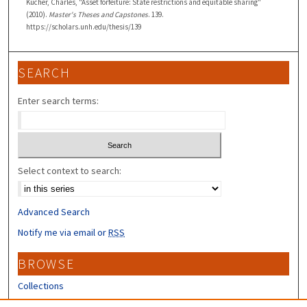
Kucher, Charles, "Asset forfeiture: State restrictions and equitable sharing"
(2010).
Master's Theses and Capstones
. 139.
https://scholars.unh.edu/thesis/139
SEARCH
Enter search terms:
Select context to search:
Advanced Search
Notify me via email or
RSS
BROWSE
Collections
Disciplines