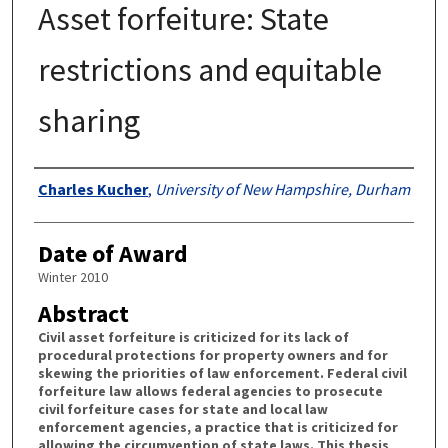
Asset forfeiture: State
restrictions and equitable
sharing
Authors
Charles Kucher
,
University of New Hampshire, Durham
Date of Award
Winter 2010
Abstract
Civil asset forfeiture is criticized for its lack of
procedural protections for property owners and for
skewing the priorities of law enforcement. Federal civil
forfeiture law allows federal agencies to prosecute
civil forfeiture cases for state and local law
enforcement agencies, a practice that is criticized for
allowing the circumvention of state laws. This thesis