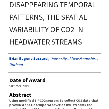
DISAPPEARING TEMPORAL
PATTERNS, THE SPATIAL
VARIABILITY OF CO2 IN
HEADWATER STREAMS
Authors
Brian Eugene Saccardi
,
University of New Hampshire,
Durham
Date of Award
Summer 2019
Abstract
Using modified SIPCO2 sensors to collect CO2 data that
provided spatiotemporal cover of five streams the