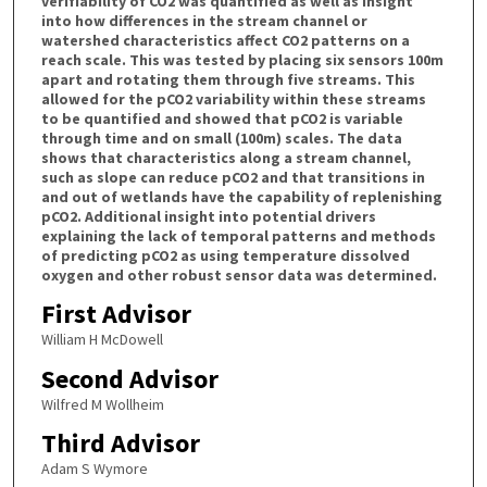
verifiability of CO2 was quantified as well as insight
into how differences in the stream channel or
watershed characteristics affect CO2 patterns on a
reach scale. This was tested by placing six sensors 100m
apart and rotating them through five streams. This
allowed for the pCO2 variability within these streams
to be quantified and showed that pCO2 is variable
through time and on small (100m) scales. The data
shows that characteristics along a stream channel,
such as slope can reduce pCO2 and that transitions in
and out of wetlands have the capability of replenishing
pCO2. Additional insight into potential drivers
explaining the lack of temporal patterns and methods
of predicting pCO2 as using temperature dissolved
oxygen and other robust sensor data was determined.
First Advisor
William H McDowell
Second Advisor
Wilfred M Wollheim
Third Advisor
Adam S Wymore