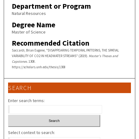
Department or Program
Natural Resources
Degree Name
Master of Science
Recommended Citation
Saccardi, Brian Eugene, "DISAPPEARING TEMPORAL PATTERNS, THE SPATIAL
VARIABILITY OF CO2 IN HEADWATER STREAMS" (2019).
Master's Theses and
Capstones
. 1308.
https://scholars.unh.edu/thesis/1308
SEARCH
Enter search terms:
Select context to search: