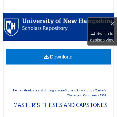
Search
Browse Collections
×
My Account
Switch to
desktop
view
About
Download
Digital Commons Network™
Home
>
Graduate and Undergraduate Student Scholarship
>
Master's
Theses and Capstones
>
1308
MASTER'S THESES AND CAPSTONES