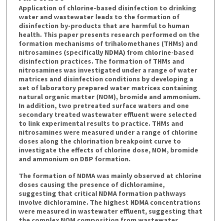
Application of chlorine-based disinfection to drinking
water and wastewater leads to the formation of
disinfection by-products that are harmful to human
health. This paper presents research performed on the
formation mechanisms of trihalomethanes (THMs) and
nitrosamines (specifically NDMA) from chlorine-based
disinfection practices. The formation of THMs and
nitrosamines was investigated under a range of water
matrices and disinfection conditions by developing a
set of laboratory prepared water matrices containing
natural organic matter (NOM), bromide and ammonium.
In addition, two pretreated surface waters and one
secondary treated wastewater effluent were selected
to link experimental results to practice. THMs and
nitrosamines were measured under a range of chlorine
doses along the chlorination breakpoint curve to
investigate the effects of chlorine dose, NOM, bromide
and ammonium on DBP formation.
The formation of NDMA was mainly observed at chlorine
doses causing the presence of dichloramine,
suggesting that critical NDMA formation pathways
involve dichloramine. The highest NDMA concentrations
were measured in wastewater effluent, suggesting that
the complex NOM composition from wastewater