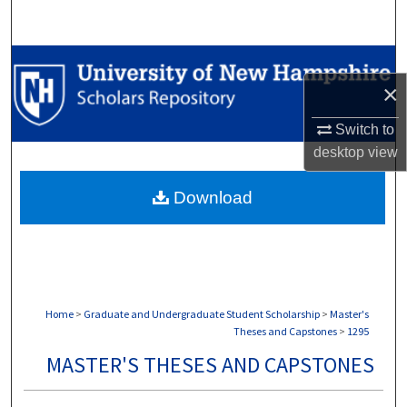
Search
Browse Collections
×
My Account
Switch to
desktop
view
About
Download
Digital Commons Network™
Home
>
Graduate and Undergraduate Student Scholarship
>
Master's
Theses and Capstones
>
1295
MASTER'S THESES AND CAPSTONES