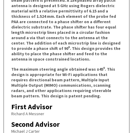
beam pattern is presented. A 1x4 phased array patch
antenna is designed at 5 GHz using Rogers dielectric
material with a relative permittivity of 6.15 and a
thickness of 1.524 mm. Each element of the probe fed
PAA are connected to a phase shifter on a different
dielectric substrate. The phase shifter has four equal
length microstrip lines placed in a circular fashion
around a via that connects to the antenna at the
center. The addition of each microstrip line is designed
to provide a phase shift of 90⁰. This design provides the
ability to place the phase shifter and feed to the
antenna in space constrained locations.
The maximum steering angle obtained was ±45⁰. This
design is appropriate for Wi-Fi applications that
requires directional beam pattern, Multiple Input
Multiple Output (MIMO) communications, scanning
radars, and other applications requiring steerable
beam pattern. This design is patent pending.
First Advisor
Richard A Messner
Second Advisor
Michael J Carter