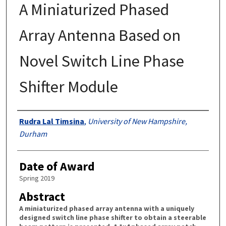
A Miniaturized Phased
Array Antenna Based on
Novel Switch Line Phase
Shifter Module
Authors
Rudra Lal Timsina
,
University of New Hampshire,
Durham
Date of Award
Spring 2019
Abstract
A miniaturized phased array antenna with a uniquely
designed switch line phase shifter to obtain a steerable