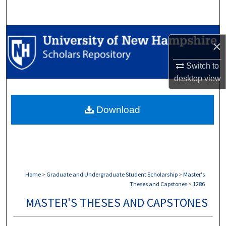
Search
Browse Collections
×
My Account
Switch to
desktop
view
About
Download
Digital Commons Network™
Home
>
Graduate and Undergraduate Student Scholarship
>
Master's
Theses and Capstones
>
1286
MASTER'S THESES AND CAPSTONES