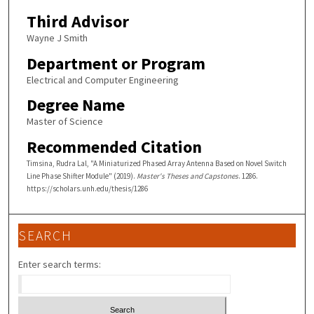
Third Advisor
Wayne J Smith
Department or Program
Electrical and Computer Engineering
Degree Name
Master of Science
Recommended Citation
Timsina, Rudra Lal, "A Miniaturized Phased Array Antenna Based on Novel Switch
Line Phase Shifter Module" (2019).
Master's Theses and Capstones
. 1286.
https://scholars.unh.edu/thesis/1286
SEARCH
Enter search terms: