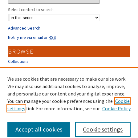
Select context to search:
Advanced Search
Notify me via email or
RSS
BROWSE
Collections
Disciplines
Authors
We use cookies that are necessary to make our site work.
We may also use additional cookies to analyze, improve,
CONTRIBUTORS
and personalize our content and your digital experience.
You can manage your cookie preferences using the
Cookie
Author FAQ
settings
link. For more information, see our
Cookie Policy
Submit Research
Accept all cookies
Cookie settings