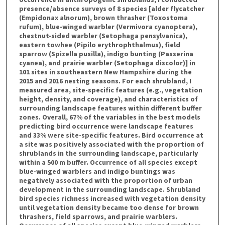
presence/absence surveys of 8 species [alder flycatcher
(Empidonax alnorum), brown thrasher (Toxostoma
rufum), blue-winged warbler (Vermivora cyanoptera),
chestnut-sided warbler (Setophaga pensylvanica),
eastern towhee (Pipilo erythrophthalmus), field
sparrow (Spizella pusilla), indigo bunting (Passerina
cyanea), and prairie warbler (Setophaga discolor)] in
101 sites in southeastern New Hampshire during the
2015 and 2016 nesting seasons. For each shrubland, I
measured area, site-specific features (e.g., vegetation
height, density, and coverage), and characteristics of
surrounding landscape features within different buffer
zones. Overall, 67% of the variables in the best models
predicting bird occurrence were landscape features
and 33% were site-specific features. Bird occurrence at
a site was positively associated with the proportion of
shrublands in the surrounding landscape, particularly
within a 500 m buffer. Occurrence of all species except
blue-winged warblers and indigo buntings was
negatively associated with the proportion of urban
development in the surrounding landscape. Shrubland
bird species richness increased with vegetation density
until vegetation density became too dense for brown
thrashers, field sparrows, and prairie warblers.