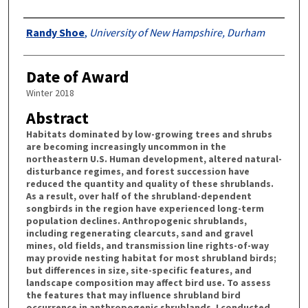
Authors
Randy Shoe
,
University of New Hampshire, Durham
Date of Award
Winter 2018
Abstract
Habitats dominated by low-growing trees and shrubs
are becoming increasingly uncommon in the
northeastern U.S. Human development, altered natural-
disturbance regimes, and forest succession have
reduced the quantity and quality of these shrublands.
As a result, over half of the shrubland-dependent
songbirds in the region have experienced long-term
population declines. Anthropogenic shrublands,
including regenerating clearcuts, sand and gravel
mines, old fields, and transmission line rights-of-way
may provide nesting habitat for most shrubland birds;
but differences in size, site-specific features, and
landscape composition may affect bird use. To assess
the features that may influence shrubland bird
occurrence in anthropogenic shrublands, I conducted