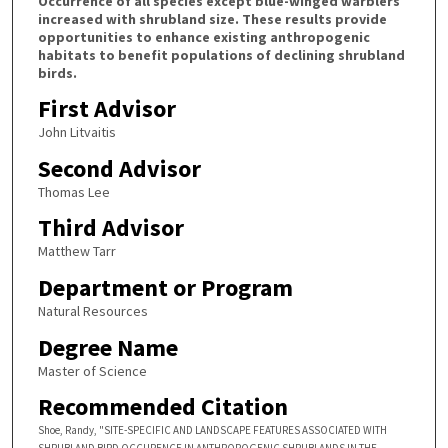
Occurrence of all species except blue-winged warblers
increased with shrubland size. These results provide
opportunities to enhance existing anthropogenic
habitats to benefit populations of declining shrubland
birds.
First Advisor
John Litvaitis
Second Advisor
Thomas Lee
Third Advisor
Matthew Tarr
Department or Program
Natural Resources
Degree Name
Master of Science
Recommended Citation
Shoe, Randy, "SITE-SPECIFIC AND LANDSCAPE FEATURES ASSOCIATED WITH