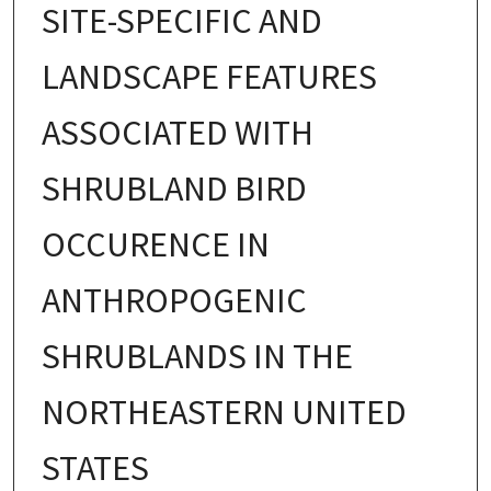
SITE-SPECIFIC AND
LANDSCAPE FEATURES
ASSOCIATED WITH
SHRUBLAND BIRD
OCCURENCE IN
ANTHROPOGENIC
SHRUBLANDS IN THE
NORTHEASTERN UNITED
STATES