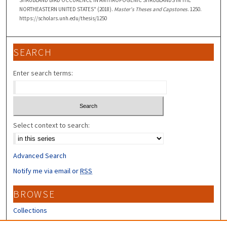
SHRUBLAND BIRD OCCURENCE IN ANTHROPOGENIC SHRUBLANDS IN THE
NORTHEASTERN UNITED STATES" (2018).
Master's Theses and Capstones
. 1250.
https://scholars.unh.edu/thesis/1250
SEARCH
Enter search terms:
Select context to search:
Advanced Search
Notify me via email or
RSS
BROWSE
Collections
Disciplines