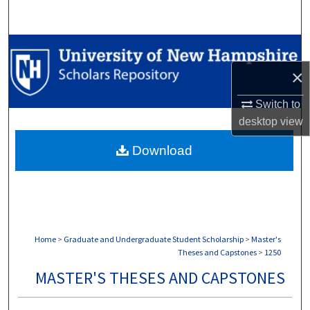
Search
Browse Collections
×
My Account
Switch to
About
desktop
view
Download
Digital Commons Network™
Home
>
Graduate and Undergraduate Student Scholarship
>
Master's
Theses and Capstones
>
1250
MASTER'S THESES AND CAPSTONES