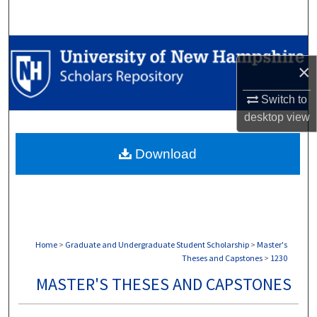
Search
Browse Collections
×
My Account
Switch to
desktop
view
About
Download
Digital Commons Network™
Home
>
Graduate and Undergraduate Student Scholarship
>
Master's
Theses and Capstones
>
1230
MASTER'S THESES AND CAPSTONES