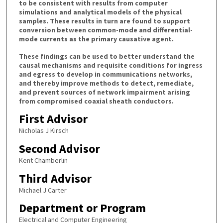
to be consistent with results from computer
simulations and analytical models of the physical
samples. These results in turn are found to support
conversion between common-mode and differential-
mode currents as the primary causative agent.
These findings can be used to better understand the
causal mechanisms and requisite conditions for ingress
and egress to develop in communications networks,
and thereby improve methods to detect, remediate,
and prevent sources of network impairment arising
from compromised coaxial sheath conductors.
First Advisor
Nicholas J Kirsch
Second Advisor
Kent Chamberlin
Third Advisor
Michael J Carter
Department or Program
Electrical and Computer Engineering