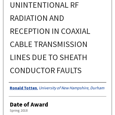
UNINTENTIONAL RF
RADIATION AND
RECEPTION IN COAXIAL
CABLE TRANSMISSION
LINES DUE TO SHEATH
CONDUCTOR FAULTS
Authors
Ronald Totten
,
University of New Hampshire, Durham
Date of Award
Spring 2018