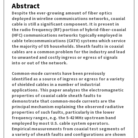
Abstract
Despite the ever-growing amount of fiber optics
deployed in wireline communications networks, coaxial
cable is still a significant component. It is present in
the radio frequency (RF) portion of hybrid-fiber-coaxial
(HFC) communications networks typically employed in
cable telecommunications (CATV) systems which service
the majority of US households. Sheath faults in coaxial
cables are a common problem for the industry and lead
to unwanted and costly ingress or egress of signals
into or out of the network.
Common-mode currents have been previously
identified as a source of ingress or egress for a variety
of shielded cables in a number of industrial
applications. This paper analyzes the electromagnetic
properties of coaxial cable sheath faults to
demonstrate that common-mode currents are the
principal mechanism explaining the observed radiative
properties of such faults, particularly in the lower
frequency ranges, e.g. the 5-42 MHz upstream band
employed by most U.S. cable system operators.
Empirical measurements from coaxial test segments of
a variety of sheath faults and configurations are shown