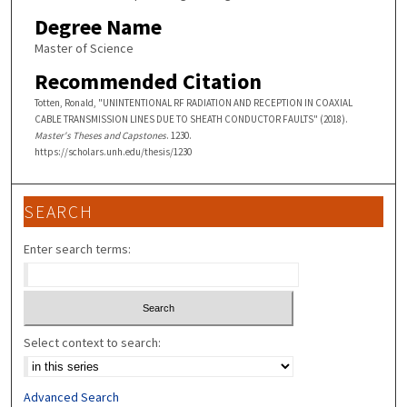
Degree Name
Master of Science
Recommended Citation
Totten, Ronald, "UNINTENTIONAL RF RADIATION AND RECEPTION IN COAXIAL
CABLE TRANSMISSION LINES DUE TO SHEATH CONDUCTOR FAULTS" (2018).
Master's Theses and Capstones
. 1230.
https://scholars.unh.edu/thesis/1230
SEARCH
Enter search terms:
Select context to search:
Advanced Search