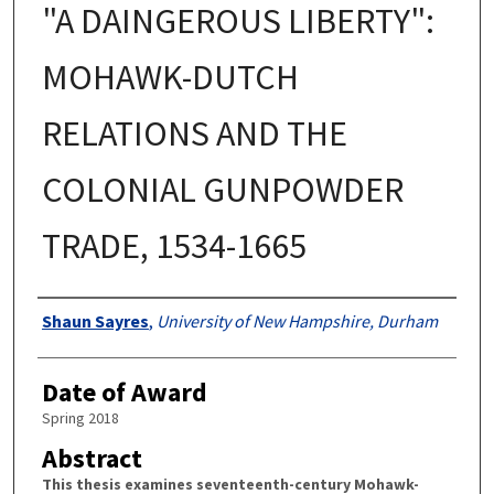
"A DAINGEROUS LIBERTY":
MOHAWK-DUTCH
RELATIONS AND THE
COLONIAL GUNPOWDER
TRADE, 1534-1665
Authors
Shaun Sayres
,
University of New Hampshire, Durham
Date of Award
Spring 2018
Abstract
This thesis examines seventeenth-century Mohawk-