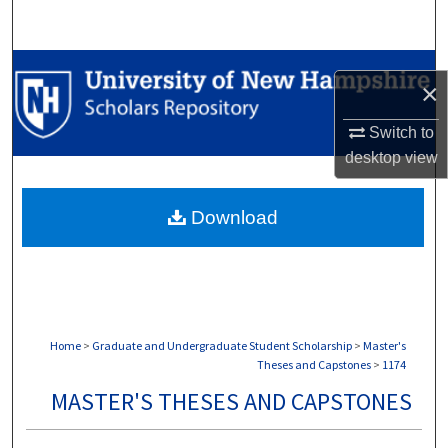
Search
Browse Collections
×
My Account
Switch to
desktop
view
About
Download
Digital Commons Network™
Home
>
Graduate and Undergraduate Student Scholarship
>
Master's
Theses and Capstones
>
1174
MASTER'S THESES AND CAPSTONES