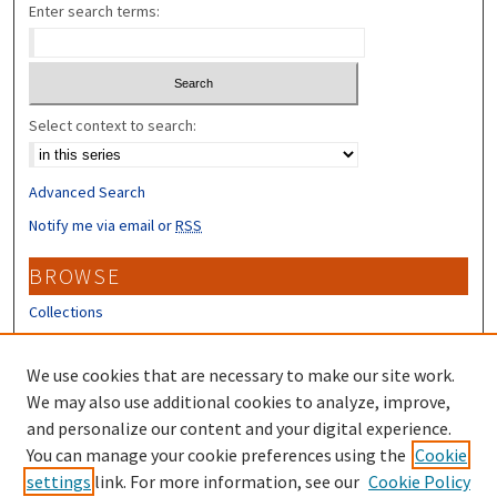
Enter search terms:
Select context to search:
Advanced Search
Notify me via email or
RSS
BROWSE
Collections
Disciplines
Authors
We use cookies that are necessary to make our site work.
We may also use additional cookies to analyze, improve,
CONTRIBUTORS
and personalize our content and your digital experience.
Author FAQ
You can manage your cookie preferences using the
Cookie
settings
link. For more information, see our
Cookie Policy
Submit Research