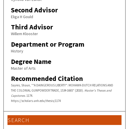
Second Advisor
Eliga H Gould
Third Advisor
Willem Klooster
Department or Program
History
Degree Name
Master of Arts
Recommended Citation
Sayres, Shaun, ""A DAINGEROUS LIBERTY": MOHAWK-DUTCH RELATIONS AND
THE COLONIAL GUNPOWDER TRADE, 1534-1665" (2018).
Master's Theses and
Capstones
. 1174.
https://scholars.unh.edu/thesis/1174
SEARCH