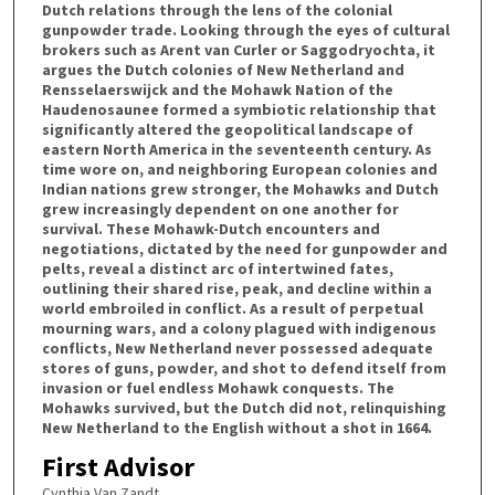
Dutch relations through the lens of the colonial
gunpowder trade. Looking through the eyes of cultural
brokers such as Arent van Curler or Saggodryochta, it
argues the Dutch colonies of New Netherland and
Rensselaerswijck and the Mohawk Nation of the
Haudenosaunee formed a symbiotic relationship that
significantly altered the geopolitical landscape of
eastern North America in the seventeenth century. As
time wore on, and neighboring European colonies and
Indian nations grew stronger, the Mohawks and Dutch
grew increasingly dependent on one another for
survival. These Mohawk-Dutch encounters and
negotiations, dictated by the need for gunpowder and
pelts, reveal a distinct arc of intertwined fates,
outlining their shared rise, peak, and decline within a
world embroiled in conflict. As a result of perpetual
mourning wars, and a colony plagued with indigenous
conflicts, New Netherland never possessed adequate
stores of guns, powder, and shot to defend itself from
invasion or fuel endless Mohawk conquests. The
Mohawks survived, but the Dutch did not, relinquishing
New Netherland to the English without a shot in 1664.
First Advisor
Cynthia Van Zandt