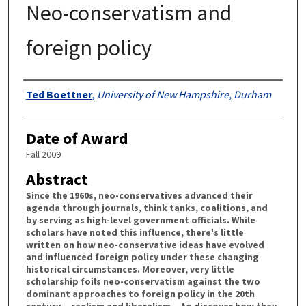
Neo-conservatism and
foreign policy
Authors
Ted Boettner
,
University of New Hampshire, Durham
Date of Award
Fall 2009
Abstract
Since the 1960s, neo-conservatives advanced their
agenda through journals, think tanks, coalitions, and
by serving as high-level government officials. While
scholars have noted this influence, there's little
written on how neo-conservative ideas have evolved
and influenced foreign policy under these changing
historical circumstances. Moreover, very little
scholarship foils neo-conservatism against the two
dominant approaches to foreign policy in the 20th
century---realism and liberalism---to discover how they