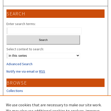
SEARCH
Enter search terms:
Select context to search:
Advanced Search
Notify me via email or
RSS
BROWSE
Collections
Disciplines
Authors
We use cookies that are necessary to make our site work.
We may also use additional cookies to analyze, improve,