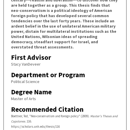
are held together as a group. This thesis finds that
neo-conservatism is a political ideology of American
foreign policy that has developed several common
tendencies over the last forty years. These include an
ardent belief in the use of unilateral American military
power, distain for multilateral institutions such as the
United Nations, Wilsonian ideas of spreading
democracy, steadfast support for Israel, and
overstated threat assessments.
First Advisor
Stacy VanDeveer
Department or Program
Political Science
Degree Name
Master of Arts
Recommended Citation
Boettner, Ted, "Neo-conservatism and foreign policy" (2009).
Master's Theses and
Capstones
. 116.
https://scholars.unh.edu/thesis/116