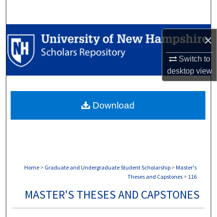
Search
Browse Collections
×
My Account
Switch to
desktop
view
About
Download
Digital Commons Network™
Home
>
Graduate and Undergraduate Student Scholarship
>
Master's
Theses and Capstones
>
116
MASTER'S THESES AND CAPSTONES