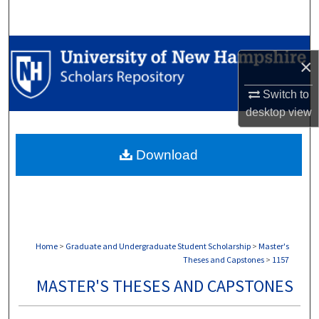
Search
Browse Collections
×
My Account
Switch to
desktop
view
About
Download
Digital Commons Network™
Home
>
Graduate and Undergraduate Student Scholarship
>
Master's
Theses and Capstones
>
1157
MASTER'S THESES AND CAPSTONES