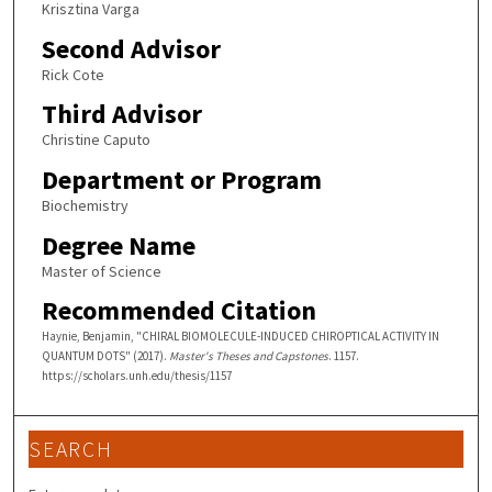
Krisztina Varga
Second Advisor
Rick Cote
Third Advisor
Christine Caputo
Department or Program
Biochemistry
Degree Name
Master of Science
Recommended Citation
Haynie, Benjamin, "CHIRAL BIOMOLECULE-INDUCED CHIROPTICAL ACTIVITY IN
QUANTUM DOTS" (2017).
Master's Theses and Capstones
. 1157.
https://scholars.unh.edu/thesis/1157
SEARCH