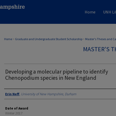
Home
UNH Li
Home
>
Graduate and Undergraduate Student Scholarship
>
Master's Theses and C
MASTER'S T
Developing a molecular pipeline to identify
Chenopodium species in New England
Authors
Erin Neff
,
University of New Hampshire, Durham
Date of Award
Winter 2017