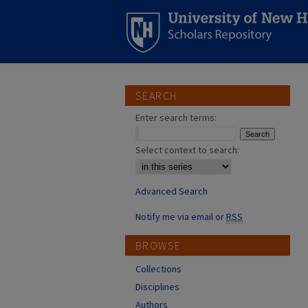
SEARCH
Enter search terms:
Select context to search:
Advanced Search
Notify me via email or
RSS
BROWSE
Collections
Disciplines
Authors