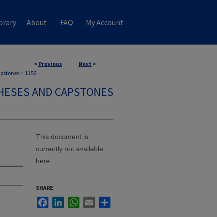
brary
About
FAQ
My Account
<
Previous
Next
>
apstones
>
1156
HESES AND CAPSTONES
This document is
currently not available
here.
SHARE
Facebook
LinkedIn
WhatsApp
Email
Share