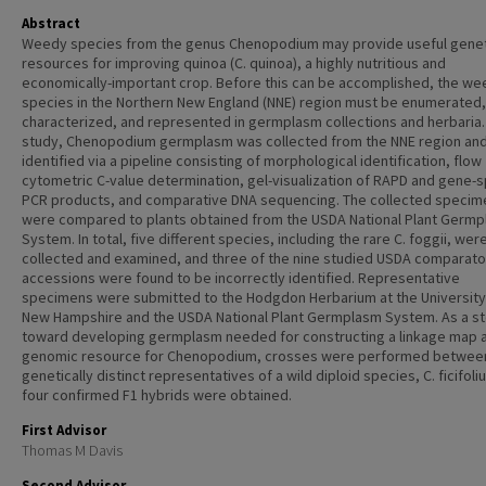
Abstract
Weedy species from the genus Chenopodium may provide useful genet
resources for improving quinoa (C. quinoa), a highly nutritious and
economically-important crop. Before this can be accomplished, the w
species in the Northern New England (NNE) region must be enumerated,
characterized, and represented in germplasm collections and herbaria. 
study, Chenopodium germplasm was collected from the NNE region an
identified via a pipeline consisting of morphological identification, flow
cytometric C-value determination, gel-visualization of RAPD and gene-s
PCR products, and comparative DNA sequencing. The collected specim
were compared to plants obtained from the USDA National Plant Germ
System. In total, five different species, including the rare C. foggii, wer
collected and examined, and three of the nine studied USDA comparato
accessions were found to be incorrectly identified. Representative
specimens were submitted to the Hodgdon Herbarium at the University
New Hampshire and the USDA National Plant Germplasm System. As a s
toward developing germplasm needed for constructing a linkage map a
genomic resource for Chenopodium, crosses were performed betwee
genetically distinct representatives of a wild diploid species, C. ficifol
four confirmed F1 hybrids were obtained.
First Advisor
Thomas M Davis
Second Advisor