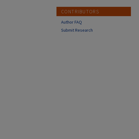
CONTRIBUTORS
Author FAQ
Submit Research