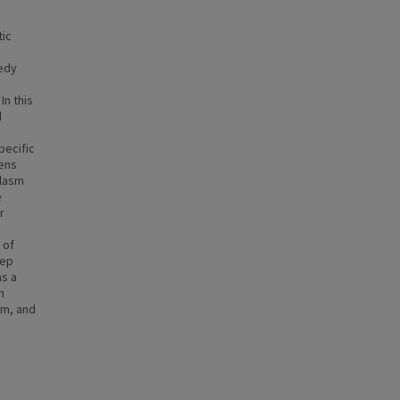
ic
eedy
In this
d
pecific
ens
plasm
e
r
 of
tep
s a
n
ium, and