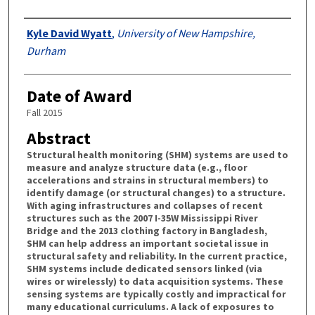
Authors
Kyle David Wyatt
,
University of New Hampshire,
Durham
Date of Award
Fall 2015
Abstract
Structural health monitoring (SHM) systems are used to
measure and analyze structure data (e.g., floor
accelerations and strains in structural members) to
identify damage (or structural changes) to a structure.
With aging infrastructures and collapses of recent
structures such as the 2007 I-35W Mississippi River
Bridge and the 2013 clothing factory in Bangladesh,
SHM can help address an important societal issue in
structural safety and reliability. In the current practice,
SHM systems include dedicated sensors linked (via
wires or wirelessly) to data acquisition systems. These
sensing systems are typically costly and impractical for
many educational curriculums. A lack of exposures to