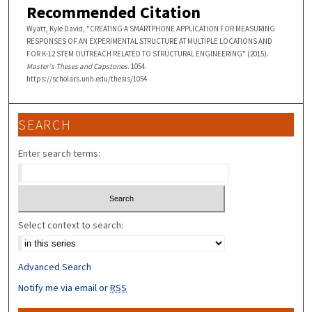
Recommended Citation
Wyatt, Kyle David, "CREATING A SMARTPHONE APPLICATION FOR MEASURING
RESPONSES OF AN EXPERIMENTAL STRUCTURE AT MULTIPLE LOCATIONS AND
FOR K-12 STEM OUTREACH RELATED TO STRUCTURAL ENGINEERING" (2015).
Master's Theses and Capstones
. 1054.
https://scholars.unh.edu/thesis/1054
SEARCH
Enter search terms:
Select context to search:
Advanced Search
Notify me via email or
RSS