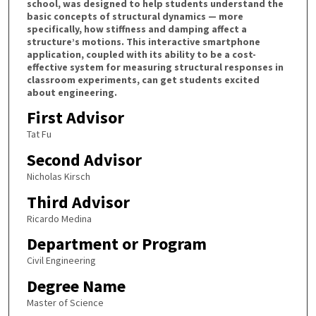
school, was designed to help students understand the
basic concepts of structural dynamics — more
specifically, how stiffness and damping affect a
structure’s motions. This interactive smartphone
application, coupled with its ability to be a cost-
effective system for measuring structural responses in
classroom experiments, can get students excited
about engineering.
First Advisor
Tat Fu
Second Advisor
Nicholas Kirsch
Third Advisor
Ricardo Medina
Department or Program
Civil Engineering
Degree Name
Master of Science