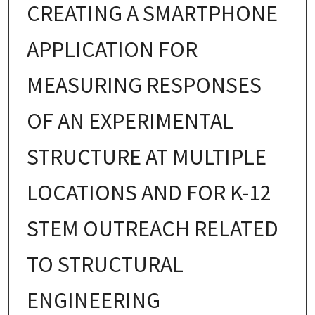
CREATING A SMARTPHONE
APPLICATION FOR
MEASURING RESPONSES
OF AN EXPERIMENTAL
STRUCTURE AT MULTIPLE
LOCATIONS AND FOR K-12
STEM OUTREACH RELATED
TO STRUCTURAL
ENGINEERING