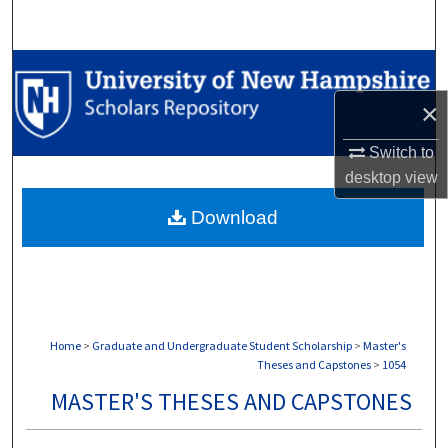
Search
Browse Collections
×
My Account
Switch to
About
desktop
view
Download
Digital Commons Network™
Home
>
Graduate and Undergraduate Student Scholarship
>
Master's
Theses and Capstones
>
1054
MASTER'S THESES AND CAPSTONES