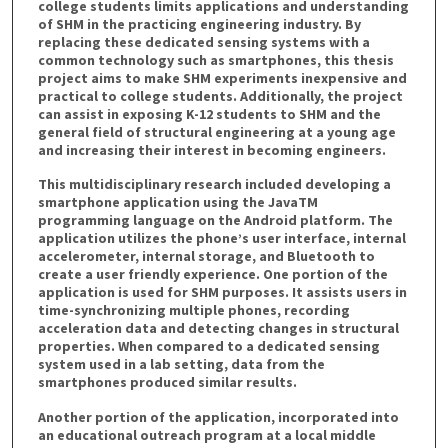
college students limits applications and understanding
of SHM in the practicing engineering industry. By
replacing these dedicated sensing systems with a
common technology such as smartphones, this thesis
project aims to make SHM experiments inexpensive and
practical to college students. Additionally, the project
can assist in exposing K-12 students to SHM and the
general field of structural engineering at a young age
and increasing their interest in becoming engineers.
This multidisciplinary research included developing a
smartphone application using the JavaTM
programming language on the Android platform. The
application utilizes the phone’s user interface, internal
accelerometer, internal storage, and Bluetooth to
create a user friendly experience. One portion of the
application is used for SHM purposes. It assists users in
time-synchronizing multiple phones, recording
acceleration data and detecting changes in structural
properties. When compared to a dedicated sensing
system used in a lab setting, data from the
smartphones produced similar results.
Another portion of the application, incorporated into
an educational outreach program at a local middle