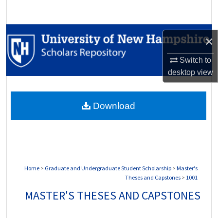
Search
Browse Collections
×
My Account
Switch to
desktop
view
About
Download
Digital Commons Network™
Home
>
Graduate and Undergraduate Student Scholarship
>
Master's
Theses and Capstones
>
1001
MASTER'S THESES AND CAPSTONES