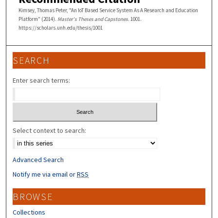
Kimsey, Thomas Peter, "An IoT Based Service System As A Research and Education
Platform" (2014).
Master's Theses and Capstones
. 1001.
https://scholars.unh.edu/thesis/1001
SEARCH
Enter search terms:
Select context to search:
Advanced Search
Notify me via email or
RSS
BROWSE
Collections