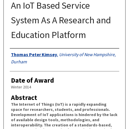
An IoT Based Service
System As A Research and
Education Platform
Authors
Thomas Peter Kimsey
,
University of New Hampshire,
Durham
Date of Award
Winter 2014
Abstract
The Internet of Things (IoT) is a rapidly expanding
space for researchers, students, and professionals.
Development of IoT applications is hindered by the lack
of available design tools, methodologies, and
interoperability. The creation of a standards-based,