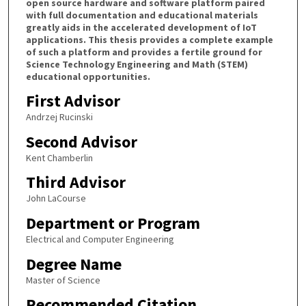
open source hardware and software platform paired
with full documentation and educational materials
greatly aids in the accelerated development of IoT
applications. This thesis provides a complete example
of such a platform and provides a fertile ground for
Science Technology Engineering and Math (STEM)
educational opportunities.
First Advisor
Andrzej Rucinski
Second Advisor
Kent Chamberlin
Third Advisor
John LaCourse
Department or Program
Electrical and Computer Engineering
Degree Name
Master of Science
Recommended Citation