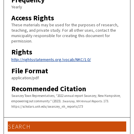
Yearly
Access Rights
These materials may be used for the purposes of research,
teaching, and private study. For all other uses, contact the
municipality responsible for creating this document for
permission.
Rights
http://rightsstatements.org/vocab/NKC/1.0/
File Format
application/pdf
Recommended Citation
Swanzey Town Representatives, "2022 annual report Swanzey, New Hampshire,
empowering out community." (2023).
Swanzey, NH Annual Reports
. 173.
https://scholars.unh.edu/swanzey_nh_reports/173
SEARCH