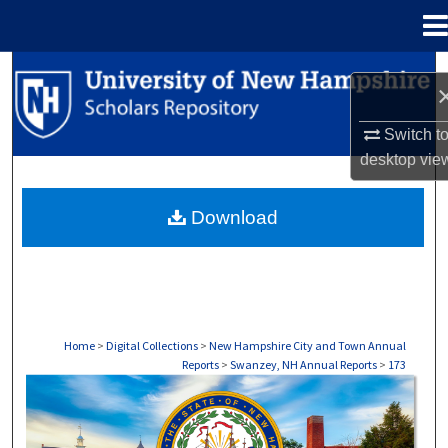
Menu
Home
Search
Browse Collections
Switch t
desktop
vie
My Account
Download
About
Digital Commons Network™
Home
>
Digital Collections
>
New Hampshire City and Town Annual
Reports
>
Swanzey, NH Annual Reports
>
173
SWANZEY, NH ANNUAL REPORTS