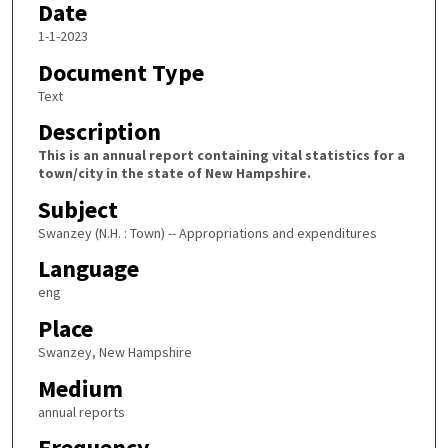
Date
1-1-2023
Document Type
Text
Description
This is an annual report containing vital statistics for a
town/city in the state of New Hampshire.
Subject
Swanzey (N.H. : Town) -- Appropriations and expenditures
Language
eng
Place
Swanzey, New Hampshire
Medium
annual reports
Frequency