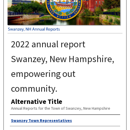
2022 annual report
Swanzey, New Hampshire,
empowering out
community.
Alternative Title
Annual Reports for the Town of Swanzey, New Hampshire
Author
Swanzey Town Representatives