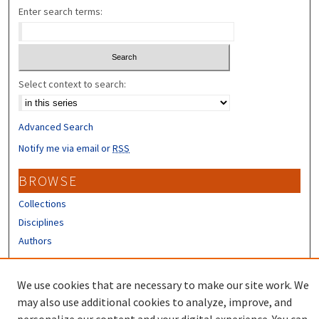
Enter search terms:
Select context to search:
Advanced Search
Notify me via email or
RSS
BROWSE
Collections
Disciplines
Authors
CONTRIBUTORS
We use cookies that are necessary to make our site work. We
Author FAQ
may also use additional cookies to analyze, improve, and