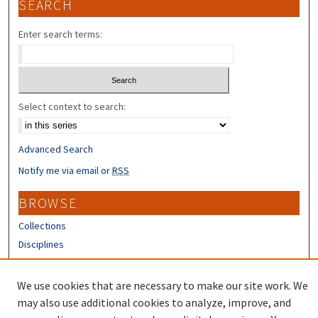
SEARCH
Enter search terms:
Select context to search:
Advanced Search
Notify me via email or
RSS
BROWSE
Collections
Disciplines
Authors
We use cookies that are necessary to make our site work. We
CONTRIBUTORS
may also use additional cookies to analyze, improve, and
Author FAQ