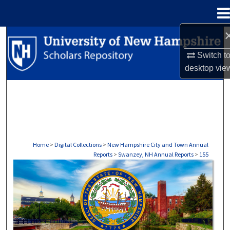
Menu
Home
Search
Switch t
Browse Collections
desktop
vie
My Account
About
Digital Commons Network™
Home
>
Digital Collections
>
New Hampshire City and Town Annual
Reports
>
Swanzey, NH Annual Reports
>
155
SWANZEY, NH ANNUAL REPORTS