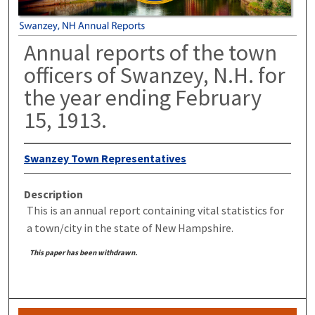
Annual reports of the town
officers of Swanzey, N.H. for
the year ending February
15, 1913.
Swanzey Town Representatives
Description
This is an annual report containing vital statistics for
a town/city in the state of New Hampshire.
This paper has been withdrawn.