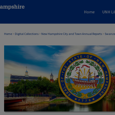
Home
UNH Li
Home
>
Digital Collections
>
New Hampshire City and Town Annual Reports
>
Swanzey
SWANZEY, NH ANNUAL REPORTS