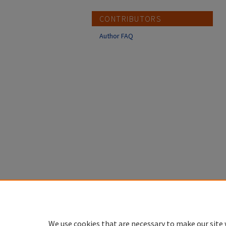
CONTRIBUTORS
Author FAQ
We use cookies that are necessary to make our site 