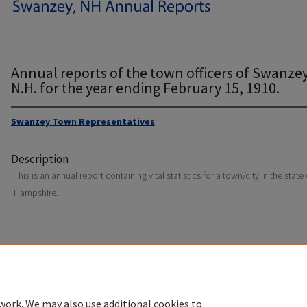
Annual reports of the town officers of Swanzey
N.H. for the year ending February 15, 1910.
Swanzey Town Representatives
Description
This is an annual report containing vital statistics for a town/city in the stat
Hampshire.
Home
|
About
|
FAQ
|
My Account
|
Accessibility Statement
Privacy
Copyright
work. We may also use additional cookies to