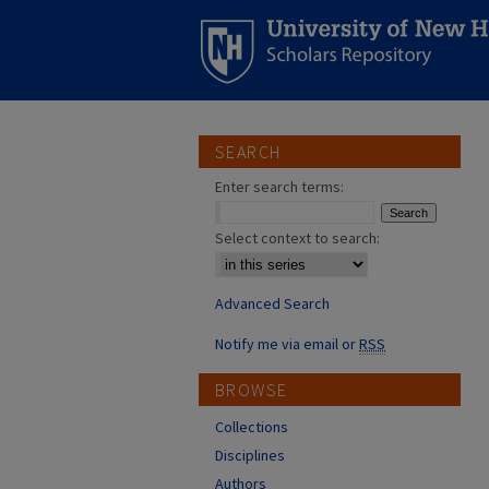
SEARCH
Enter search terms:
Select context to search:
Advanced Search
Notify me via email or
RSS
BROWSE
Collections
Disciplines
Authors