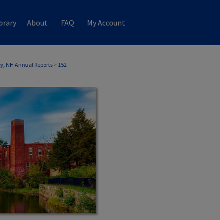
brary
About
FAQ
My Account
, NH Annual Reports
>
152