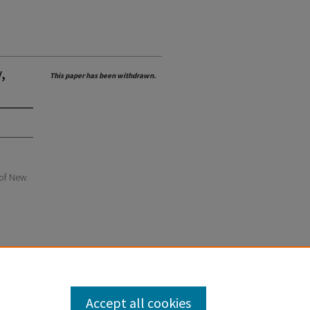
,
This paper has been withdrawn.
e of New
Accept all cookies