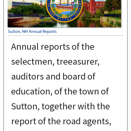
Annual reports of the
selectmen, treeasurer,
auditors and board of
education, of the town of
Sutton, together with the
report of the road agents,