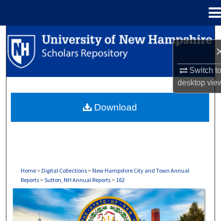
Menu
Home
Search
Browse Collections
Switch t
desktop
vie
My Account
Download
About
Digital Commons Network™
Home
>
Digital Collections
>
New Hampshire City and Town Annual
Reports
>
Sutton, NH Annual Reports
>
162
SUTTON, NH ANNUAL REPORTS