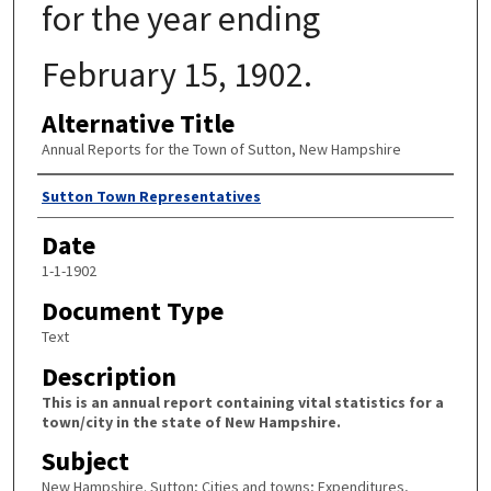
for the year ending
February 15, 1902.
Alternative Title
Annual Reports for the Town of Sutton, New Hampshire
Author
Sutton Town Representatives
Date
1-1-1902
Document Type
Text
Description
This is an annual report containing vital statistics for a
town/city in the state of New Hampshire.
Subject
New Hampshire. Sutton; Cities and towns; Expenditures,