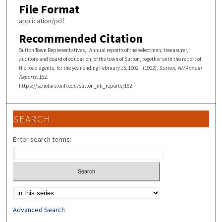
File Format
application/pdf
Recommended Citation
Sutton Town Representatives, "Annual reports of the selectmen, treeasurer,
auditors and board of education, of the town of Sutton, together with the report of
the road agents, for the year ending February 15, 1902." (1902).
Sutton, NH Annual
Reports
. 162.
https://scholars.unh.edu/sutton_nh_reports/162
SEARCH
Enter search terms:
Select context to search:
Advanced Search