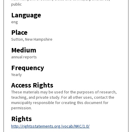
public
Language
eng
Place
Sutton, New Hampshire
Medium
annual reports
Frequency
Yearly
Access Rights
These materials may be used for the purposes of research,
teaching, and private study. For all other uses, contact the
municipality responsible for creating this document for
permission.
Rights
http://rightsstatements.org/vocab/NKC/1.0/