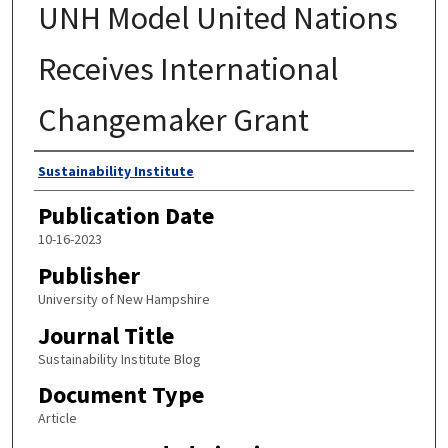
UNH Model United Nations
Receives International
Changemaker Grant
Authors
Sustainability Institute
Publication Date
10-16-2023
Publisher
University of New Hampshire
Journal Title
Sustainability Institute Blog
Document Type
Article