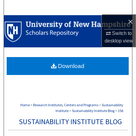
Search
×
Browse Collections
Switch to
My Account
desktop
view
About
Download
Digital Commons Network™
Home
>
Research Institutes, Centers and Programs
>
Sustainability
Institute
>
Sustainability Institute Blog
>
156
SUSTAINABILITY INSTITUTE BLOG