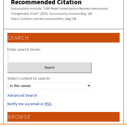
Recommended Citation
Sustainability Institute, "UNH Model United Nations Receives International
Changemaker Grant" (2023).
Sustainability Institute Blog
. 156.
https://scholars.unh.edu/sustainability_blog/156
SEARCH
Enter search terms:
Select context to search:
Advanced Search
Notify me via email or
RSS
BROWSE
Collections