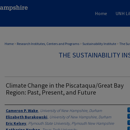
Home
UNH Li
Home
>
Research Institutes, Centers and Programs
>
Sustainability Institute
>
The Sus
THE SUSTAINABILITY IN
Climate Change in the Piscataqua/Great Bay
Region: Past, Present, and Future
Authors
Cameron P. Wake
,
University of New Hampshire, Durham
Elizabeth Burakowski
,
University of New Hampshire, Durham
Eric Kelsey
,
Plymouth State University, Plymouth New Hampshire
Katharine Hayhoe
,
Texas Tech University