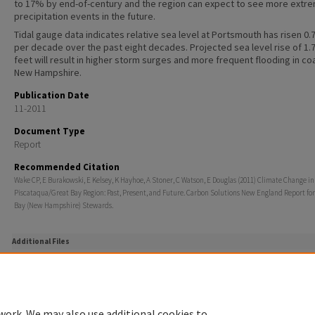
to 17% by end-of-century and the region can expect to see more extr
precipitation events in the future.
Tidal gauge data indicates relative sea level at Portsmouth has risen 0.
per decade over the past eight decades. Projected sea level rise of 1.7
feet will result in higher storm surges and more frequent flooding in co
New Hampshire.
Publication Date
11-2011
Document Type
Report
Recommended Citation
Wake CP, E Burakowski, E Kelsey, K Hayhoe, A Stoner, C Watson, E Douglas (2011) Climate Change in
Piscataqua/Great Bay Region: Past, Present, and Future. Carbon Solutions New England Report for
Bay (New Hampshire) Stewards.
Additional Files
ClimateChange Flyer PRINT.pdf
(1647 kB)
Two page flyer summarizing key results of the full report.
work. We may also use additional cookies to