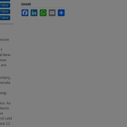
SHARE
Follow
Facebook
LinkedIn
WhatsApp
Email
Share
Follow
Follow
ensive
rt
al New
 how
 are
entury,
enerate
long-
ios. As
tures
be
nd cold
ase 12