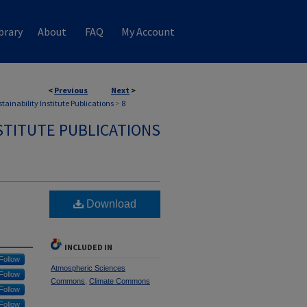
brary
About
FAQ
My Account
<
Previous
Next
>
tainability Institute Publications
>
8
STITUTE PUBLICATIONS
Download
INCLUDED IN
Follow
Atmospheric Sciences
Follow
Commons
,
Climate Commons
Follow
Follow