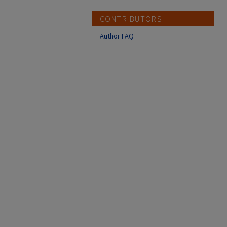
CONTRIBUTORS
Author FAQ