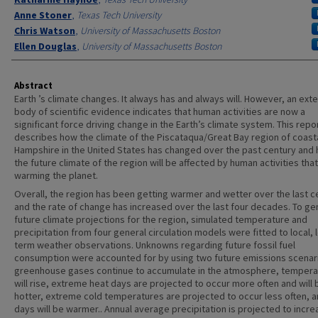
Anne Stoner
,
Texas Tech University
Chris Watson
,
University of Massachusetts Boston
Ellen Douglas
,
University of Massachusetts Boston
Abstract
Earth ’s climate changes. It always has and always will. However, an ext
body of scientific evidence indicates that human activities are now a
significant force driving change in the Earth’s climate system. This repo
describes how the climate of the Piscataqua/Great Bay region of coast
Hampshire in the United States has changed over the past century and
the future climate of the region will be affected by human activities that
warming the planet.
Overall, the region has been getting warmer and wetter over the last c
and the rate of change has increased over the last four decades. To g
future climate projections for the region, simulated temperature and
precipitation from four general circulation models were fitted to local, 
term weather observations. Unknowns regarding future fossil fuel
consumption were accounted for by using two future emissions scenar
greenhouse gases continue to accumulate in the atmosphere, tempera
will rise, extreme heat days are projected to occur more often and will 
hotter, extreme cold temperatures are projected to occur less often, a
days will be warmer.. Annual average precipitation is projected to incre