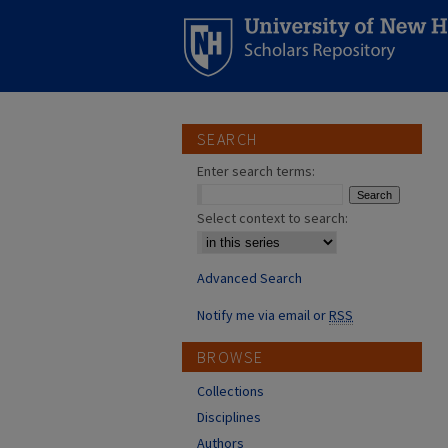
SEARCH
Enter search terms:
Select context to search:
Advanced Search
Notify me via email or
RSS
BROWSE
Collections
Disciplines
Authors