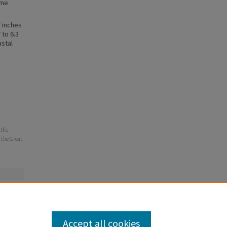
eme
7 inches
 to 6.3
astal
 the
 the Great
Accept all cookies