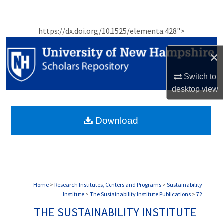
Search
https://dx.doi.org/10.1525/elementa.428">
Browse Collections
×
My Account
Switch to
About
desktop
view
Digital Commons Network™
Download
Home
>
Research Institutes, Centers and Programs
>
Sustainability
Institute
>
The Sustainability Institute Publications
>
72
THE SUSTAINABILITY INSTITUTE