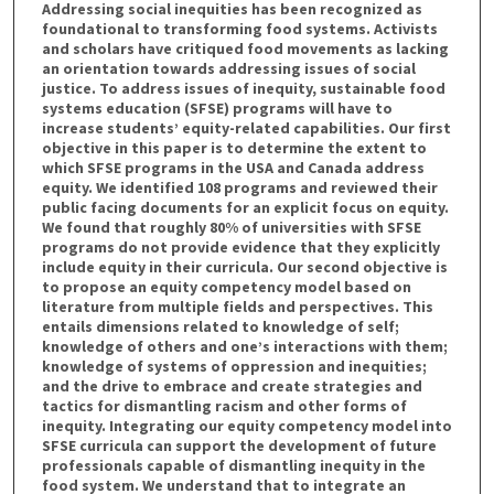
Addressing social inequities has been recognized as
foundational to transforming food systems. Activists
and scholars have critiqued food movements as lacking
an orientation towards addressing issues of social
justice. To address issues of inequity, sustainable food
systems education (SFSE) programs will have to
increase students’ equity-related capabilities. Our first
objective in this paper is to determine the extent to
which SFSE programs in the USA and Canada address
equity. We identified 108 programs and reviewed their
public facing documents for an explicit focus on equity.
We found that roughly 80% of universities with SFSE
programs do not provide evidence that they explicitly
include equity in their curricula. Our second objective is
to propose an equity competency model based on
literature from multiple fields and perspectives. This
entails dimensions related to knowledge of self;
knowledge of others and one’s interactions with them;
knowledge of systems of oppression and inequities;
and the drive to embrace and create strategies and
tactics for dismantling racism and other forms of
inequity. Integrating our equity competency model into
SFSE curricula can support the development of future
professionals capable of dismantling inequity in the
food system. We understand that to integrate an