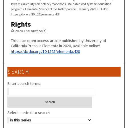
Towards an equity competency model for sustainable food systems education
programs. Elementa: Science of the Anthropocene 1 January 2020; 8 33. doi:
https://doi.org/10.1525/elementa.428
Rights
© 2020 The Author(s)
This is an open access article published by University of
California Press in Elementa in 2020, available online:
https://dx.doi.org/10.1525/elementa.428
SEARCH
Enter search terms:
Select context to search: