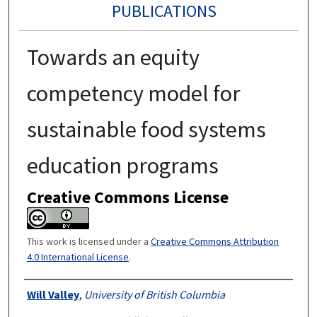
PUBLICATIONS
Towards an equity
competency model for
sustainable food systems
education programs
Creative Commons License
This work is licensed under a
Creative Commons Attribution
4.0 International License
.
Authors
Will Valley
,
University of British Columbia