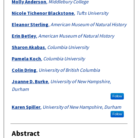
Molly Anderson
,
Middlebury College
Nicole Tichenor Blackstone
,
Tufts University
Eleanor Sterling
,
American Museum of Natural History
Erin Betley
,
American Museum of Natural History
Sharon Akabas
,
Columbia University
Pamela Koch
,
Columbia University
Colin Dring
,
University of British Columbia
Joanne D. Burke
,
University of New Hampshire,
Durham
Follow
Karen Spiller
,
University of New Hampshire, Durham
Follow
Abstract