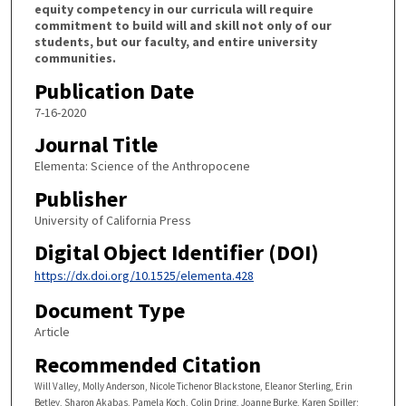
equity competency in our curricula will require
commitment to build will and skill not only of our
students, but our faculty, and entire university
communities.
Publication Date
7-16-2020
Journal Title
Elementa: Science of the Anthropocene
Publisher
University of California Press
Digital Object Identifier (DOI)
https://dx.doi.org/10.1525/elementa.428
Document Type
Article
Recommended Citation
Will Valley, Molly Anderson, Nicole Tichenor Blackstone, Eleanor Sterling, Erin
Betley, Sharon Akabas, Pamela Koch, Colin Dring, Joanne Burke, Karen Spiller;