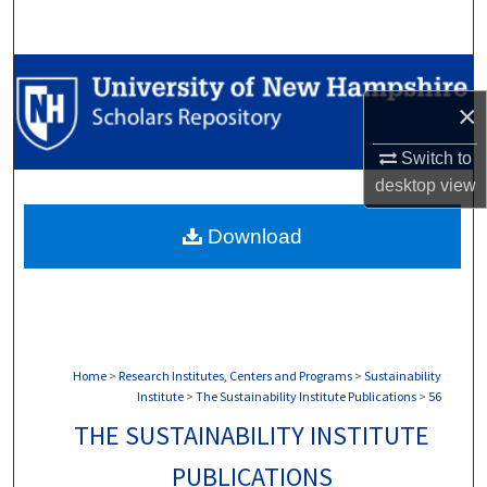
Search
Browse Collections
×
My Account
Switch to
About
desktop
view
Download
Digital Commons Network™
Home
>
Research Institutes, Centers and Programs
>
Sustainability
Institute
>
The Sustainability Institute Publications
>
56
THE SUSTAINABILITY INSTITUTE
PUBLICATIONS