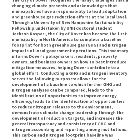
changing climate presents and acknowledges that
municipalities have a responsibility to lead adaptation
and greenhouse gas reduction efforts at the local level.
Through a University of New Hampshire Sustainability
Fellowship undertaken by UNH doctoral student
Jackson Kaspari, the City of Dover has become the first
municipality in North America to complete a baseline
footprint for both greenhouse gas (GHG) and nitrogen
impacts of local government operations. This inventory
informs Dover’s policymakers, residents, property
owners, and business owners on how to best introduce
mitigation measures, helping Dover contribute to a
global effort. Conducting a GHG and nitrogen inventory
serves the following purposes: allows for the
development of a baseline to which further GHG and
nitrogen analyses can be compared, leads to the
identification of opportunities to improve energy
efficiency, leads to the identification of opportunities
to reduce nitrogen releases to the environment,
demonstrates climate change leadership through the
development of reduction targets, and increases the
general transparency and consistency of GHG and
nitrogen accounting and reporting among institutions.
This carbon and nitrogen footprint baseline was