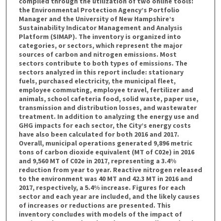
compiled through the utilization of two online tools:
the Environmental Protection Agency’s Portfolio
Manager and the University of New Hampshire’s
Sustainability Indicator Management and Analysis
Platform (SIMAP). The inventory is organized into
categories, or sectors, which represent the major
sources of carbon and nitrogen emissions. Most
sectors contribute to both types of emissions. The
sectors analyzed in this report include: stationary
fuels, purchased electricity, the municipal fleet,
employee commuting, employee travel, fertilizer and
animals, school cafeteria food, solid waste, paper use,
transmission and distribution losses, and wastewater
treatment. In addition to analyzing the energy use and
GHG impacts for each sector, the City’s energy costs
have also been calculated for both 2016 and 2017.
Overall, municipal operations generated 9,896 metric
tons of carbon dioxide equivalent (MT of C02e) in 2016
and 9,560 MT of C02e in 2017, representing a 3.4%
reduction from year to year. Reactive nitrogen released
to the environment was 40 MT and 42.3 MT in 2016 and
2017, respectively, a 5.4% increase. Figures for each
sector and each year are included, and the likely causes
of increases or reductions are presented. This
inventory concludes with models of the impact of