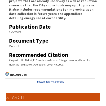
projects that are already underway as well as reduction
scenarios that the City and schools may opt to pursue.
It also includes recommendations for improving upon
data collection in future years and appendices
detailing energy use at each facility.
Publication Date
1-4-2019
Document Type
Report
Recommended Citation
Kaspari, J. H.; Piekut, E. Greenhouse Gas and Nitrogen Inventory Report for
Municipal and School Operations. Dover, NH, 2019.
INCLUDED IN
Sustainability Commons
SEARCH