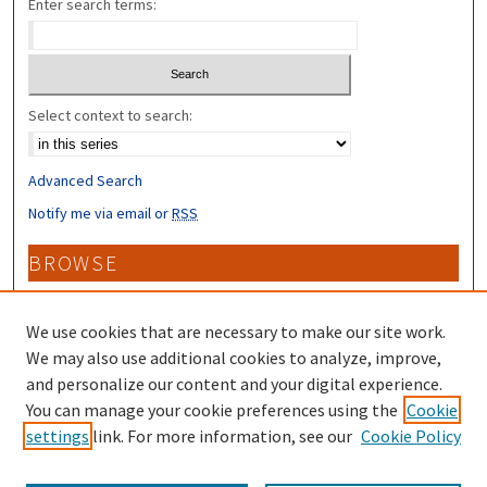
Enter search terms:
Select context to search:
Advanced Search
Notify me via email or
RSS
BROWSE
Collections
Disciplines
We use cookies that are necessary to make our site work.
Authors
We may also use additional cookies to analyze, improve,
and personalize our content and your digital experience.
CONTRIBUTORS
You can manage your cookie preferences using the
Cookie
settings
link. For more information, see our
Cookie Policy
Author FAQ