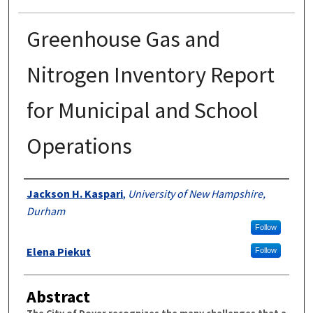
Greenhouse Gas and
Nitrogen Inventory Report
for Municipal and School
Operations
Authors
Jackson H. Kaspari
,
University of New Hampshire,
Durham
Follow
Elena Piekut
Follow
Abstract
The City of Dover recognizes the many challenges that a