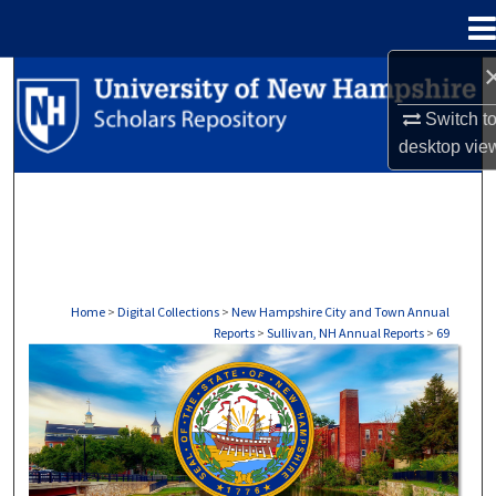
Menu
Home
Search
Switch t
Browse Collections
desktop
vie
My Account
About
Digital Commons Network™
Home
>
Digital Collections
>
New Hampshire City and Town Annual
Reports
>
Sullivan, NH Annual Reports
>
69
SULLIVAN, NH ANNUAL REPORTS