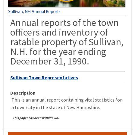
Annual reports of the town
officers and inventory of
ratable property of Sullivan,
N.H. for the year ending
December 31, 1990.
Sullivan Town Representatives
Description
This is an annual report containing vital statistics for
a town/city in the state of New Hampshire.
This paper has been withdrawn.