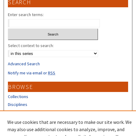
SEARCH
Enter search terms:
Select context to search:
Advanced Search
Notify me via email or
RSS
BROWSE
Collections
Disciplines
Authors
We use cookies that are necessary to make our site work. We
CONTRIBUTORS
may also use additional cookies to analyze, improve, and
Author FAQ