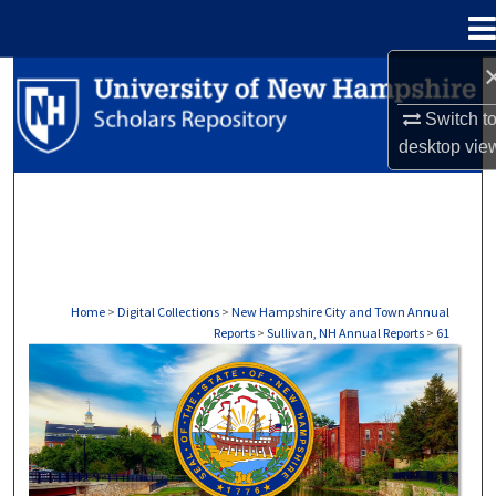
Menu
Home
Search
Switch t
Browse Collections
desktop
vie
My Account
About
Digital Commons Network™
Home
>
Digital Collections
>
New Hampshire City and Town Annual
Reports
>
Sullivan, NH Annual Reports
>
61
SULLIVAN, NH ANNUAL REPORTS