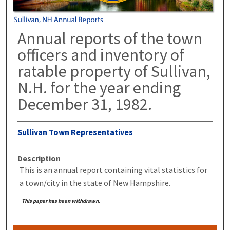
Annual reports of the town
officers and inventory of
ratable property of Sullivan,
N.H. for the year ending
December 31, 1982.
Sullivan Town Representatives
Description
This is an annual report containing vital statistics for
a town/city in the state of New Hampshire.
This paper has been withdrawn.