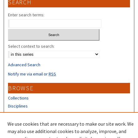
SEARCH
Enter search terms:
Select context to search:
Advanced Search
Notify me via email or
RSS
BROWSE
Collections
Disciplines
Authors
We use cookies that are necessary to make our site work. We
CONTRIBUTORS
may also use additional cookies to analyze, improve, and
Author FAQ