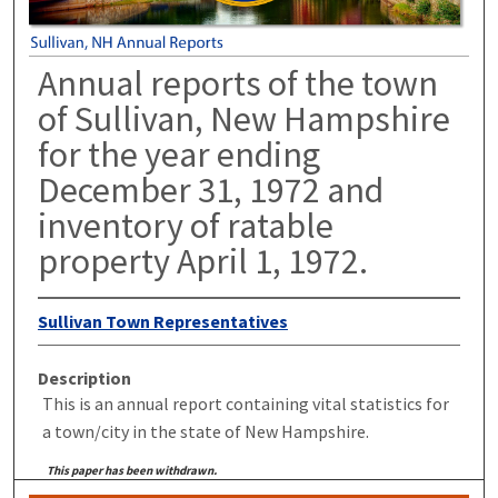
Annual reports of the town
of Sullivan, New Hampshire
for the year ending
December 31, 1972 and
inventory of ratable
property April 1, 1972.
Sullivan Town Representatives
Description
This is an annual report containing vital statistics for
a town/city in the state of New Hampshire.
This paper has been withdrawn.