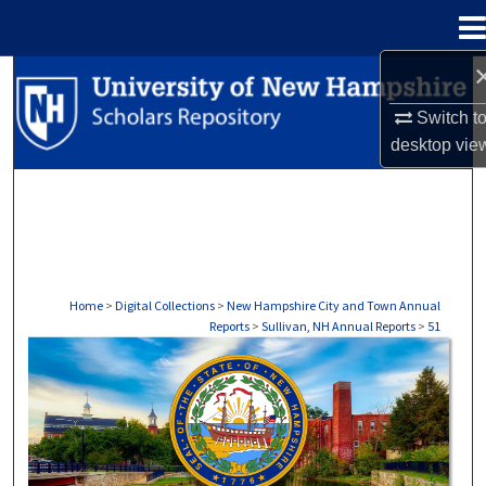
Menu
Home
Search
Switch t
Browse Collections
desktop
vie
My Account
About
Digital Commons Network™
Home
>
Digital Collections
>
New Hampshire City and Town Annual
Reports
>
Sullivan, NH Annual Reports
>
51
SULLIVAN, NH ANNUAL REPORTS