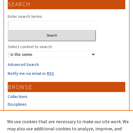
SEARCH
Enter search terms:
Select context to search:
Advanced Search
Notify me via email or
RSS
BROWSE
Collections
Disciplines
Authors
We use cookies that are necessary to make our site work. We
CONTRIBUTORS
may also use additional cookies to analyze, improve, and