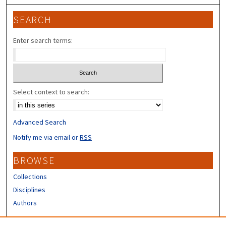
SEARCH
Enter search terms:
Select context to search:
Advanced Search
Notify me via email or
RSS
BROWSE
Collections
Disciplines
Authors
CONTRIBUTORS