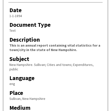
Date
1-1-1894
Document Type
Text
Description
This is an annual report containing vital statistics for a
town/city in the state of New Hampshire.
Subject
New Hampshire. Sullivan; Cities and towns; Expenditures,
public
Language
eng
Place
Sullivan, New Hampshire
Medium