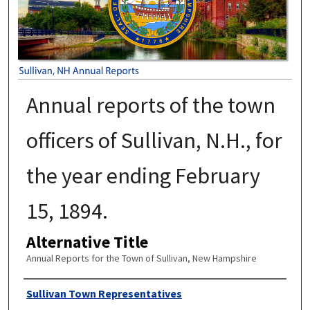
Annual reports of the town
officers of Sullivan, N.H., for
the year ending February
15, 1894.
Alternative Title
Annual Reports for the Town of Sullivan, New Hampshire
Author
Sullivan Town Representatives