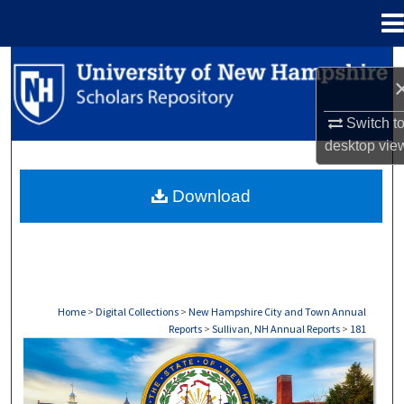
Menu
Home
Search
Browse Collections
Switch t
desktop
vie
My Account
Download
About
Digital Commons Network™
Home
>
Digital Collections
>
New Hampshire City and Town Annual
Reports
>
Sullivan, NH Annual Reports
>
181
SULLIVAN, NH ANNUAL REPORTS