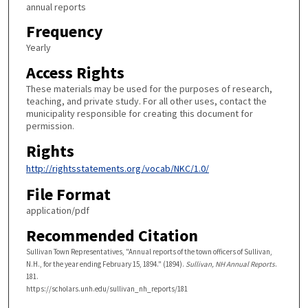
annual reports
Frequency
Yearly
Access Rights
These materials may be used for the purposes of research,
teaching, and private study. For all other uses, contact the
municipality responsible for creating this document for
permission.
Rights
http://rightsstatements.org/vocab/NKC/1.0/
File Format
application/pdf
Recommended Citation
Sullivan Town Representatives, "Annual reports of the town officers of Sullivan,
N.H., for the year ending February 15, 1894." (1894).
Sullivan, NH Annual Reports
.
181.
https://scholars.unh.edu/sullivan_nh_reports/181