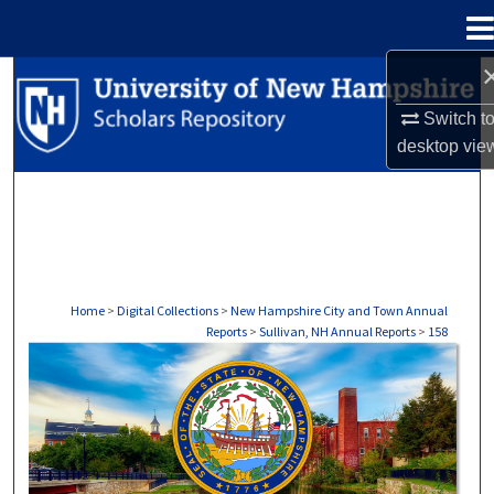
Menu
Home
Search
Switch t
Browse Collections
desktop
vie
My Account
About
Digital Commons Network™
Home
>
Digital Collections
>
New Hampshire City and Town Annual
Reports
>
Sullivan, NH Annual Reports
>
158
SULLIVAN, NH ANNUAL REPORTS