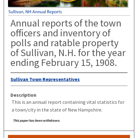
Annual reports of the town
officers and inventory of
polls and ratable property
of Sullivan, N.H. for the year
ending February 15, 1908.
Sullivan Town Representatives
Description
This is an annual report containing vital statistics for
a town/city in the state of New Hampshire.
This paper has been withdrawn.