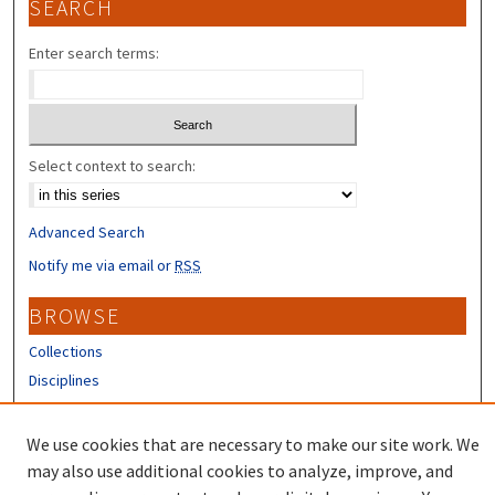
SEARCH
Enter search terms:
Select context to search:
Advanced Search
Notify me via email or
RSS
BROWSE
Collections
Disciplines
Authors
We use cookies that are necessary to make our site work. We
CONTRIBUTORS
may also use additional cookies to analyze, improve, and
Author FAQ