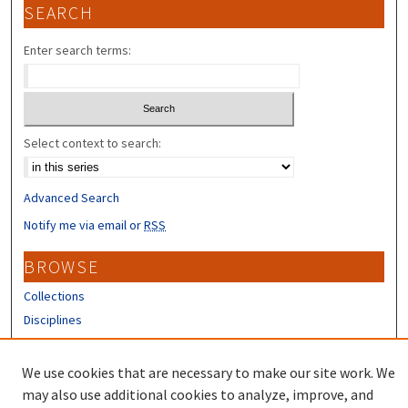
SEARCH
Enter search terms:
Select context to search:
Advanced Search
Notify me via email or
RSS
BROWSE
Collections
Disciplines
Authors
We use cookies that are necessary to make our site work. We
CONTRIBUTORS
may also use additional cookies to analyze, improve, and