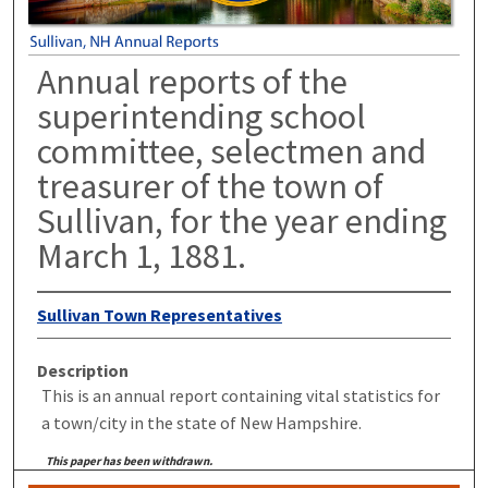
Annual reports of the
superintending school
committee, selectmen and
treasurer of the town of
Sullivan, for the year ending
March 1, 1881.
Sullivan Town Representatives
Description
This is an annual report containing vital statistics for
a town/city in the state of New Hampshire.
This paper has been withdrawn.