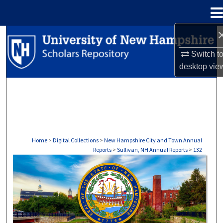
Menu
Home
Search
Switch t
Browse Collections
desktop
vie
My Account
About
Digital Commons Network™
Home
>
Digital Collections
>
New Hampshire City and Town Annual
Reports
>
Sullivan, NH Annual Reports
>
132
SULLIVAN, NH ANNUAL REPORTS