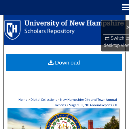
Menu
Home
Search
Browse Collections
Switch t
desktop
vie
My Account
Download
About
Digital Commons Network™
Home
>
Digital Collections
>
New Hampshire City and Town Annual
Reports
>
Sugar Hill, NH Annual Reports
>
8
SUGAR HILL, NH ANNUAL REPORTS