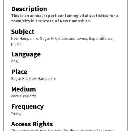
Description
This is an annual report containing vital statistics for a
town/city in the state of New Hampshire.
Subject
New Hampshire. Sugar Hill; Cities and towns; Expenditures,
public
Language
eng
Place
Sugar Hill, New Hampshire
Medium
annual reports
Frequency
Yearly
Access Rights
These materials may be used for the purposes of research,