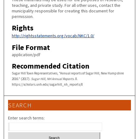
teaching, and private study. For all other uses, contact the
municipality responsible for creating this document for
permission.
Rights
http://rightsstatements.org/vocab/NKC/1.0/
File Format
application/pdf
Recommended Citation
Sugar Hill Town Representatives, "Annual reports of Sugar Hill, New Hampshire
2016." (2017).
Sugar Hill, NH Annual Reports
. 8.
https://scholars.unh.edu/sugarhill_nh_reports/8
SEARCH
Enter search terms: