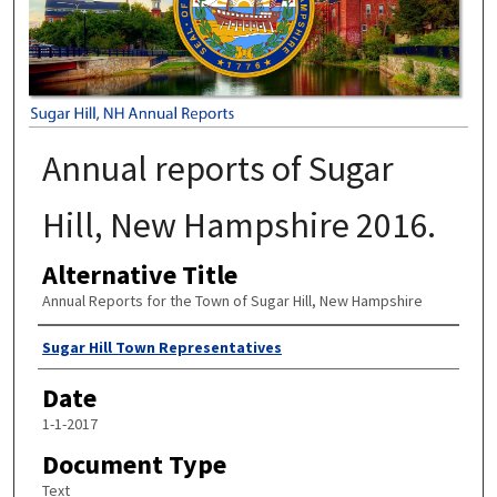
Annual reports of Sugar
Hill, New Hampshire 2016.
Alternative Title
Annual Reports for the Town of Sugar Hill, New Hampshire
Author
Sugar Hill Town Representatives
Date
1-1-2017
Document Type
Text