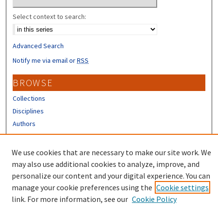
Select context to search:
Advanced Search
Notify me via email or
RSS
BROWSE
Collections
Disciplines
Authors
CONTRIBUTORS
We use cookies that are necessary to make our site work. We
Author FAQ
may also use additional cookies to analyze, improve, and
personalize our content and your digital experience. You can
manage your cookie preferences using the
Cookie settings
link. For more information, see our
Cookie Policy