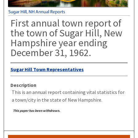
First annual town report of
the town of Sugar Hill, New
Hampshire year ending
December 31, 1962.
Sugar Hill Town Representatives
Description
This is an annual report containing vital statistics for
a town/city in the state of New Hampshire.
This paper has been withdrawn.