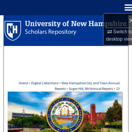
Menu
Home
Search
Switch t
Browse Collections
desktop
vie
My Account
About
Digital Commons Network™
Home
>
Digital Collections
>
New Hampshire City and Town Annual
Reports
>
Sugar Hill, NH Annual Reports
>
13
SUGAR HILL, NH ANNUAL REPORTS