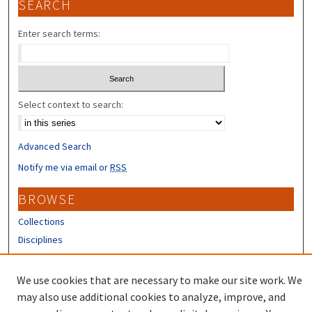
SEARCH
Enter search terms:
Select context to search:
Advanced Search
Notify me via email or
RSS
BROWSE
Collections
Disciplines
Authors
We use cookies that are necessary to make our site work. We
CONTRIBUTORS
may also use additional cookies to analyze, improve, and
Author FAQ