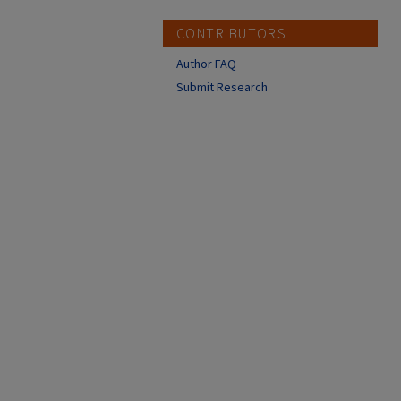
CONTRIBUTORS
Author FAQ
Submit Research