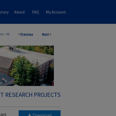
brary
About
FAQ
My Account
cts
>
30
<
Previous
Next
>
T RESEARCH PROJECTS
 an
Download