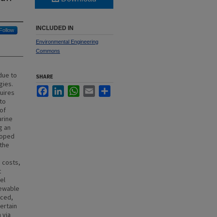
INCLUDED IN
Follow
Environmental Engineering
Commons
due to
SHARE
gies.
Facebook
LinkedIn
WhatsApp
Email
Share
uires
 to
of
arine
g an
loped
 the
 costs,
t
el
newable
uced,
certain
 via