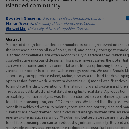
islanded community
Authors
Roozbeh Ghasemi
,
University of New Hampshire, Durham
Martin Wosnik
,
University of New Hampshire, Durham
Weiwei Mo
,
University of New Hampshire, Durham
Abstract
Microgrid design for islanded communities is seeing renewed interest 
the increased accessibility of solar, wind, and energy storage technolo
Islanded communities are often economically disadvantaged, which req
cost-effective microgrid designs. This paper investigates the potential
achieve economic and environmental benefits via optimizing the sizing 
various components of a renewable energy system. We used Shoals M
Laboratory on Appledore Island, Maine, USA as a testbed for developin
optimization framework. A system dynamics (SD) model was first deve
to simulate the daily operation of the island microgrid system and then
model was calibrated and validated using historical data. A production
probability frontier analysis was then conducted to co-optimize system
fossil fuel consumption, and CO2 emissions. We found that the greates
benefit is achieved when PV solar system size and battery size and pan
numbers are co-optimized, for a fixed wind energy system size. As re
energy systems such as wind, PV solar, and battery storage are introd
fossil fuel consumption can be reduced significantly initially. Beyond a 
renewable energy system size, the reduction in fossil fuel consumption