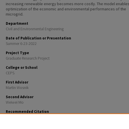
increasing renewable energy becomes more costly. The model enables
optimization of the economic and environmental performances of the
microgrid.
Department
Civil and Environmental Engineering
Date of Publication or Presentation
Summer 6-23-2022
Project Type
Graduate Research Project
College or School
CEPS
First Advisor
Martin Wosnik
Second Advisor
Weiwei Mo
Recommended Citation
Ghasemi, Roozbeh; Wosnik, Martin; and Mo, Weiwei, "Multi-objective optimization of a microgrid 
islanded community" (2022).
Student Research Projects
. 30.
https://scholars.unh.edu/student_research/30