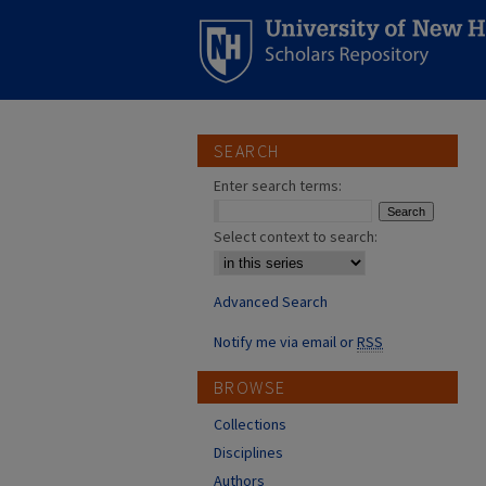
SEARCH
Enter search terms:
Select context to search:
Advanced Search
Notify me via email or
RSS
BROWSE
Collections
Disciplines
Authors