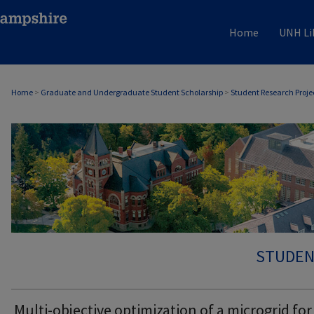
Home
UNH Li
Home
>
Graduate and Undergraduate Student Scholarship
>
Student Research Proje
STUDEN
Multi-objective optimization of a microgrid for