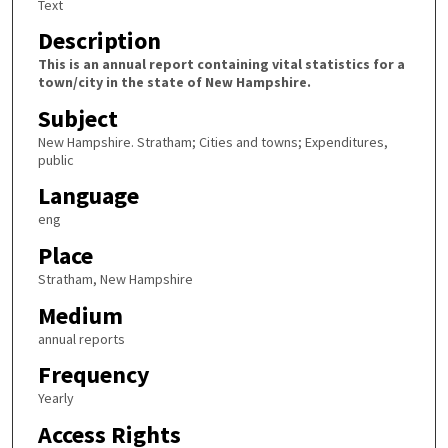
Text
Description
This is an annual report containing vital statistics for a
town/city in the state of New Hampshire.
Subject
New Hampshire. Stratham; Cities and towns; Expenditures,
public
Language
eng
Place
Stratham, New Hampshire
Medium
annual reports
Frequency
Yearly
Access Rights