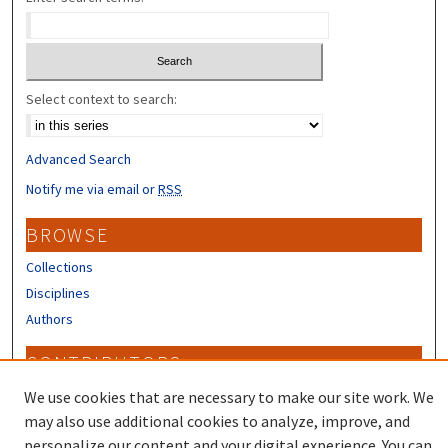
Select context to search:
Advanced Search
Notify me via email or
RSS
BROWSE
Collections
Disciplines
Authors
CONTRIBUTORS
Author FAQ
We use cookies that are necessary to make our site work. We
may also use additional cookies to analyze, improve, and
personalize our content and your digital experience. You can