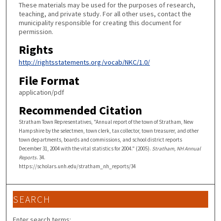
These materials may be used for the purposes of research,
teaching, and private study. For all other uses, contact the
municipality responsible for creating this document for
permission.
Rights
http://rightsstatements.org/vocab/NKC/1.0/
File Format
application/pdf
Recommended Citation
Stratham Town Representatives, "Annual report of the town of Stratham, New
Hampshire by the selectmen, town clerk, tax collector, town treasurer, and other
town departments, boards and commissions, and school district reports
December 31, 2004 with the vital statistics for 2004." (2005).
Stratham, NH Annual
Reports
. 34.
https://scholars.unh.edu/stratham_nh_reports/34
SEARCH
Enter search terms: