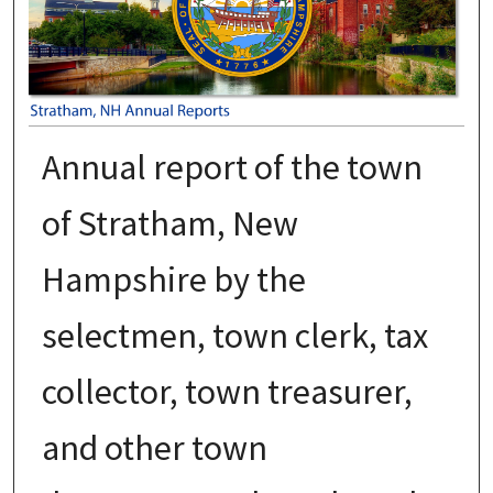
Annual report of the town
of Stratham, New
Hampshire by the
selectmen, town clerk, tax
collector, town treasurer,
and other town