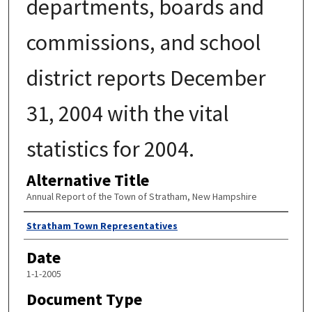
departments, boards and
commissions, and school
district reports December
31, 2004 with the vital
statistics for 2004.
Alternative Title
Annual Report of the Town of Stratham, New Hampshire
Author
Stratham Town Representatives
Date
1-1-2005
Document Type