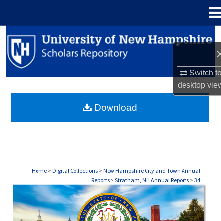
Menu
Home
Search
Browse Collections
Switch t
desktop
vie
My Account
Download
About
Digital Commons Network™
Home
>
Digital Collections
>
New Hampshire City and Town Annual
Reports
>
Stratham, NH Annual Reports
>
34
STRATHAM, NH ANNUAL REPORTS