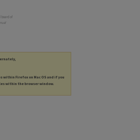
 board of
nual
ternately,
es within Firefox on Mac OS and if you
les within the browser window.