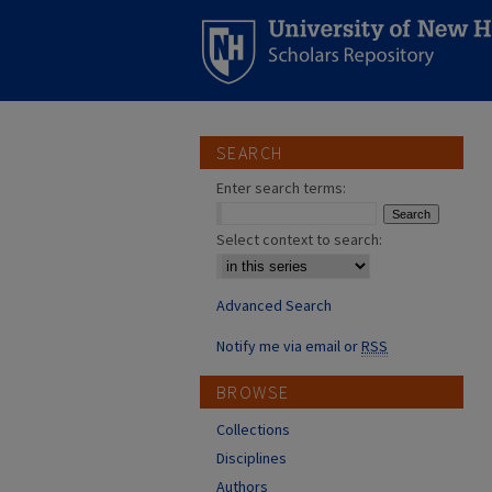
SEARCH
Enter search terms:
Select context to search:
Advanced Search
Notify me via email or
RSS
BROWSE
Collections
Disciplines
Authors