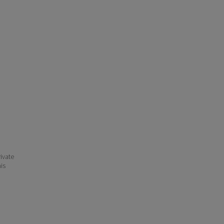
ivate
his