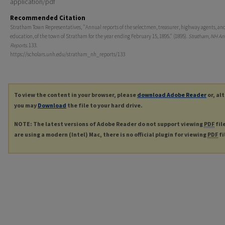
application/pdf
Recommended Citation
Stratham Town Representatives, "Annual reports of the selectmen, treasurer, highway agents, and
education, of the town of Stratham for the year ending February 15, 1895." (1895).
Stratham, NH An
Reports
. 133.
https://scholars.unh.edu/stratham_nh_reports/133
To view the content in your browser, please
download Adobe Reader
or, al
you may
Download
the file to your hard drive.
NOTE: The latest versions of Adobe Reader do not support viewing
PDF
fil
are using a modern (Intel) Mac, there is no official plugin for viewing
PDF
fi