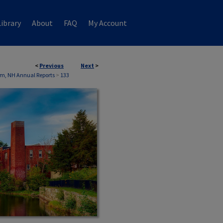
ibrary
About
FAQ
My Account
<
Previous
Next
>
m, NH Annual Reports
>
133