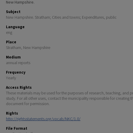
New Hampshire.
Subject
New Hampshire. Stratham; Cities and towns; Expenditures, public
Language
eng
Place
Stratham, New Hampshire
Medium
annual reports
Frequency
Yearly
Access Rights
These materials may be used for the purposes of research, teaching, and pr
study. For all other uses, contact the municipality responsible for creating t
document for permission.
Rights
http://rightsstatements.org/vocab/NKC/1.0/
File Format