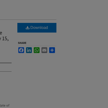
Download
e
 15,
SHARE
Facebook
LinkedIn
WhatsApp
Email
Share
state of