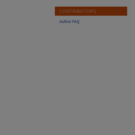
CONTRIBUTORS
Author FAQ