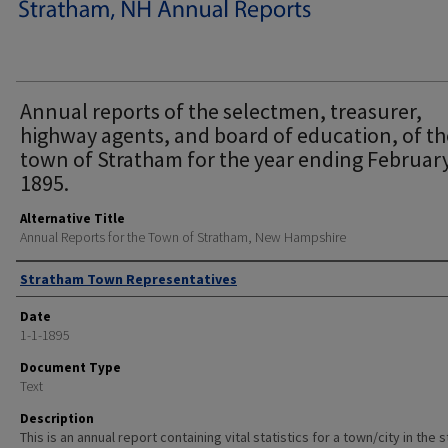
Annual reports of the selectmen, treasurer,
highway agents, and board of education, of th
town of Stratham for the year ending February
1895.
Alternative Title
Annual Reports for the Town of Stratham, New Hampshire
Author
Stratham Town Representatives
Date
1-1-1895
Document Type
Text
Description
This is an annual report containing vital statistics for a town/city in the 