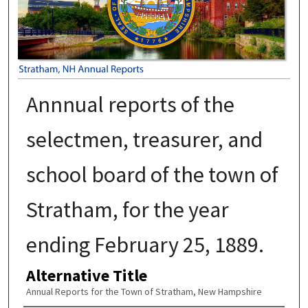
Annnual reports of the
selectmen, treasurer, and
school board of the town of
Stratham, for the year
ending February 25, 1889.
Alternative Title
Annual Reports for the Town of Stratham, New Hampshire