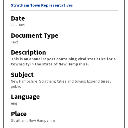
Author
Stratham Town Representatives
Date
1-1-1889
Document Type
Text
Description
This is an annual report containing vital statistics for a
town/city in the state of New Hampshire.
Subject
New Hampshire. Stratham; Cities and towns; Expenditures,
public
Language
eng
Place
Stratham, New Hampshire