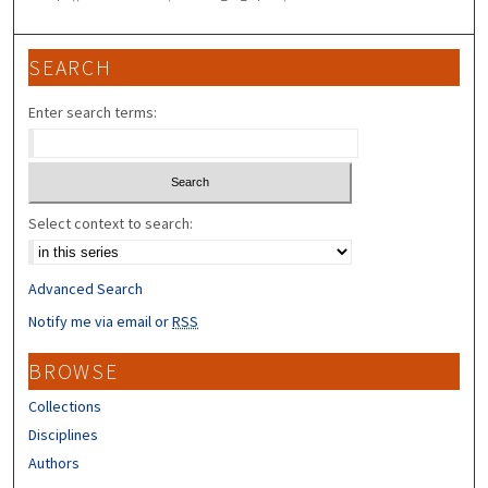
SEARCH
Enter search terms:
Select context to search:
Advanced Search
Notify me via email or
RSS
BROWSE
Collections
Disciplines
Authors