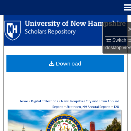
Menu
Home
Search
Browse Collections
Switch t
desktop
vie
My Account
Download
About
Digital Commons Network™
Home
>
Digital Collections
>
New Hampshire City and Town Annual
Reports
>
Stratham, NH Annual Reports
>
128
STRATHAM, NH ANNUAL REPORTS