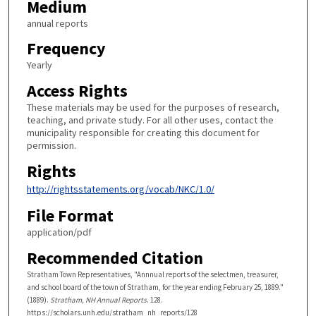
Medium
annual reports
Frequency
Yearly
Access Rights
These materials may be used for the purposes of research,
teaching, and private study. For all other uses, contact the
municipality responsible for creating this document for
permission.
Rights
http://rightsstatements.org/vocab/NKC/1.0/
File Format
application/pdf
Recommended Citation
Stratham Town Representatives, "Annnual reports of the selectmen, treasurer,
and school board of the town of Stratham, for the year ending February 25, 1889."
(1889).
Stratham, NH Annual Reports
. 128.
https://scholars.unh.edu/stratham_nh_reports/128