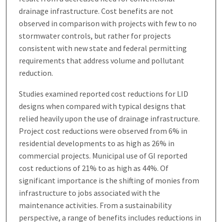
drainage infrastructure. Cost benefits are not
observed in comparison with projects with few to no
stormwater controls, but rather for projects
consistent with new state and federal permitting
requirements that address volume and pollutant
reduction.
Studies examined reported cost reductions for LID
designs when compared with typical designs that
relied heavily upon the use of drainage infrastructure.
Project cost reductions were observed from 6% in
residential developments to as high as 26% in
commercial projects. Municipal use of GI reported
cost reductions of 21% to as high as 44%. Of
significant importance is the shifting of monies from
infrastructure to jobs associated with the
maintenance activities. From a sustainability
perspective, a range of benefits includes reductions in