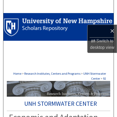
Search
Browse Collections
×
My Account
Switch to
About
desktop
view
Digital Commons Network™
Home
>
Research Institutes, Centers and Programs
>
UNH Stormwater
Center
>
92
UNH STORMWATER CENTER