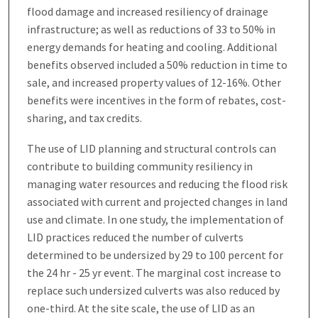
flood damage and increased resiliency of drainage
infrastructure; as well as reductions of 33 to 50% in
energy demands for heating and cooling. Additional
benefits observed included a 50% reduction in time to
sale, and increased property values of 12-16%. Other
benefits were incentives in the form of rebates, cost-
sharing, and tax credits.
The use of LID planning and structural controls can
contribute to building community resiliency in
managing water resources and reducing the flood risk
associated with current and projected changes in land
use and climate. In one study, the implementation of
LID practices reduced the number of culverts
determined to be undersized by 29 to 100 percent for
the 24 hr - 25 yr event. The marginal cost increase to
replace such undersized culverts was also reduced by
one-third. At the site scale, the use of LID as an