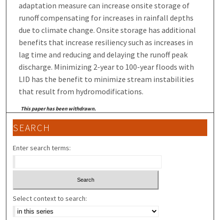
adaptation measure can increase onsite storage of
runoff compensating for increases in rainfall depths
due to climate change. Onsite storage has additional
benefits that increase resiliency such as increases in
lag time and reducing and delaying the runoff peak
discharge. Minimizing 2-year to 100-year floods with
LID has the benefit to minimize stream instabilities
that result from hydromodifications.
This paper has been withdrawn.
SEARCH
Enter search terms:
Select context to search: