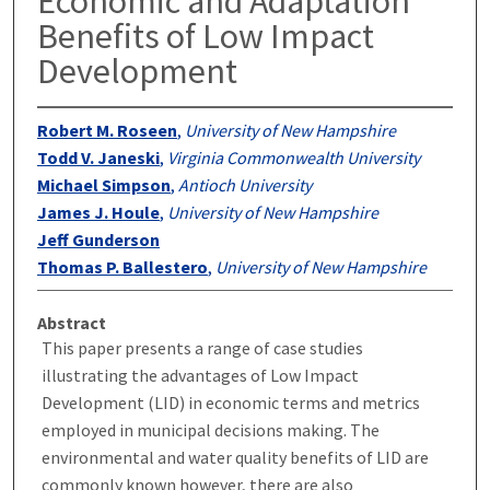
Economic and Adaptation
Benefits of Low Impact
Development
Robert M. Roseen
,
University of New Hampshire
Todd V. Janeski
,
Virginia Commonwealth University
Michael Simpson
,
Antioch University
James J. Houle
,
University of New Hampshire
Jeff Gunderson
Thomas P. Ballestero
,
University of New Hampshire
Abstract
This paper presents a range of case studies
illustrating the advantages of Low Impact
Development (LID) in economic terms and metrics
employed in municipal decisions making. The
environmental and water quality benefits of LID are
commonly known however, there are also