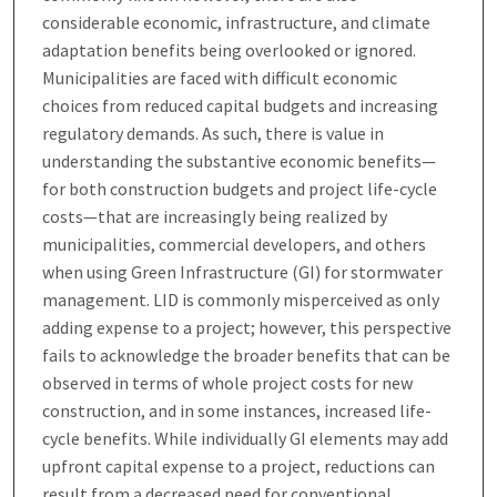
considerable economic, infrastructure, and climate
adaptation benefits being overlooked or ignored.
Municipalities are faced with difficult economic
choices from reduced capital budgets and increasing
regulatory demands. As such, there is value in
understanding the substantive economic benefits—
for both construction budgets and project life-cycle
costs—that are increasingly being realized by
municipalities, commercial developers, and others
when using Green Infrastructure (GI) for stormwater
management. LID is commonly misperceived as only
adding expense to a project; however, this perspective
fails to acknowledge the broader benefits that can be
observed in terms of whole project costs for new
construction, and in some instances, increased life-
cycle benefits. While individually GI elements may add
upfront capital expense to a project, reductions can
result from a decreased need for conventional