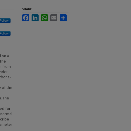
SHARE
Facebook
LinkedIn
WhatsApp
Email
Share
Follow
Follow
d on a
 The
en from
under
arbons-
e of the
. The
ed for
 normal
scribe
rameter