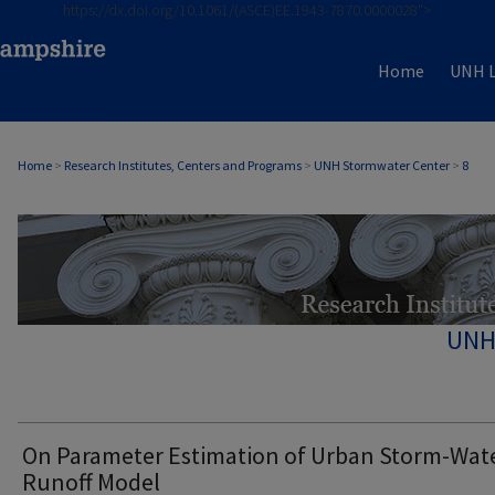
https://dx.doi.org/10.1061/(ASCE)EE.1943-7870.0000028">
Home
UNH L
Home
>
Research Institutes, Centers and Programs
>
UNH Stormwater Center
>
8
UNH
On Parameter Estimation of Urban Storm-Wat
Runoff Model