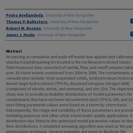
Authors
Pedro Avellandeda
,
University of New Hampshire
Thomas P. Ballestero
,
University of New Hampshire
Robert M. Roseen
,
University of New Hampshire
James J. Houle
,
University of New Hampshire
Abstract
An existing accumulation and wash-off model was applied and calibrate
standard asphalt parking lot located in the northeastern United States.
field measured data consisted of rainfall, flow, and runoff samples tak
over 26 storm events monitored from 2004 to 2006. The contaminants 
consideration include: total suspended solids, total petroleum hydroc
diesel range hydrocarbons (TPH-D), dissolved inorganic nitrogen (DIN)
(comprised of nitrate, nitrite, and ammonia), and zinc (Zn). The objectiv
study was to provide probability distributions of model parameters for
contaminants that have not been documented much (TPH-D, DIN, and Zn)
best fitting parameter values were found on a storm by storm basis.
Subsequently, the range and variability of these parameters are provid
modeling purposes and other urban storm-water quality applications. A
distribution was fitted to the optimized model parameter values to de
their distributions. A simulated annealing algorithm was used as the pa
optimization technique. Several examples are given to illustrate the