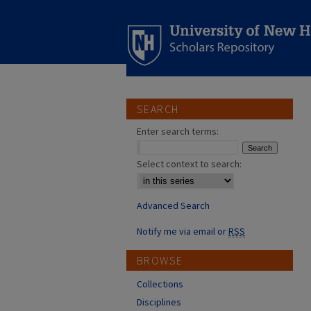
SEARCH
Enter search terms:
Select context to search:
Advanced Search
Notify me via email or
RSS
BROWSE
Collections
Disciplines