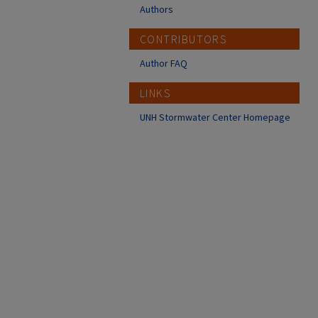
Authors
CONTRIBUTORS
Author FAQ
LINKS
UNH Stormwater Center Homepage