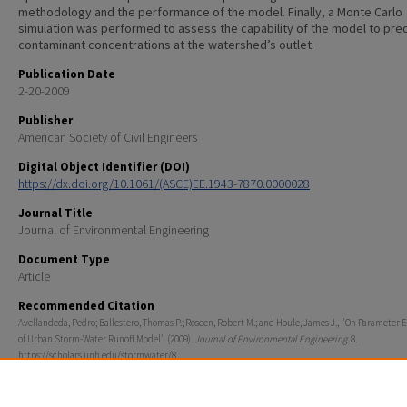
methodology and the performance of the model. Finally, a Monte Carlo
simulation was performed to assess the capability of the model to pred
contaminant concentrations at the watershed’s outlet.
Publication Date
2-20-2009
Publisher
American Society of Civil Engineers
Digital Object Identifier (DOI)
https://dx.doi.org/10.1061/(ASCE)EE.1943-7870.0000028
Journal Title
Journal of Environmental Engineering
Document Type
Article
Recommended Citation
Avellandeda, Pedro; Ballestero, Thomas P.; Roseen, Robert M.; and Houle, James J., "On Parameter 
of Urban Storm-Water Runoff Model" (2009).
Journal of Environmental Engineering
. 8.
https://scholars.unh.edu/stormwater/8
Rights
© 2009 ASCE