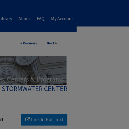
ibrary
About
FAQ
My Account
<
Previous
Next
>
 STORMWATER CENTER
er
Link to Full Text