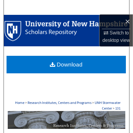
Search
×
Browse Collections
Switch to
My Account
desktop
view
About
Download
Digital Commons Network™
Home
>
Research Institutes, Centers and Programs
>
UNH Stormwater
Center
>
131