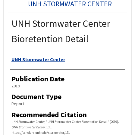
UNH STORMWATER CENTER
UNH Stormwater Center
Bioretention Detail
Authors
UNH Stormwater Center
Publication Date
2019
Document Type
Report
Recommended Citation
UNH Stormwater Center, "UNH Stormwater Center Bioretention Detail" (2019).
UNH Stormwater Center
. 131.
https://scholars.unh.edu/stormwater/131