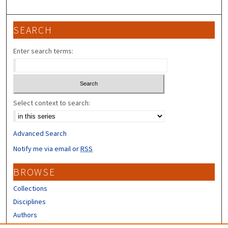
SEARCH
Enter search terms:
Select context to search:
Advanced Search
Notify me via email or
RSS
BROWSE
Collections
Disciplines
Authors