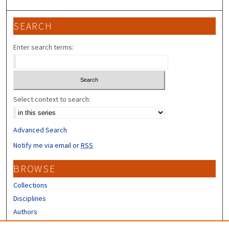
3
0
SEARCH
s
e
Enter search terms:
c
o
n
d
Select context to search:
s
Advanced Search
Notify me via email or
RSS
BROWSE
Collections
Disciplines
Authors