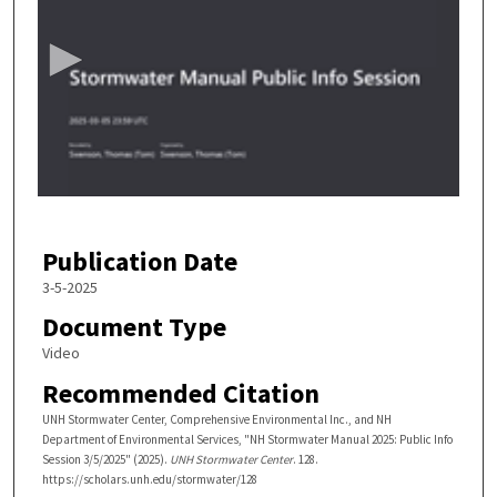
e
c
o
n
d
s
o
f
5
Publication Date
2
m
3-5-2025
i
Document Type
n
Video
u
Recommended Citation
t
e
UNH Stormwater Center, Comprehensive Environmental Inc., and NH
Department of Environmental Services, "NH Stormwater Manual 2025: Public Info
s
Session 3/5/2025" (2025).
UNH Stormwater Center
. 128.
,
https://scholars.unh.edu/stormwater/128