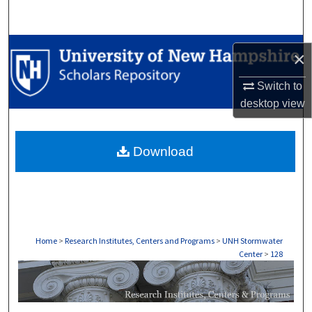
Search
Browse Collections
×
My Account
Switch to
desktop
view
About
Download
Digital Commons Network™
Home
>
Research Institutes, Centers and Programs
>
UNH Stormwater
Center
>
128