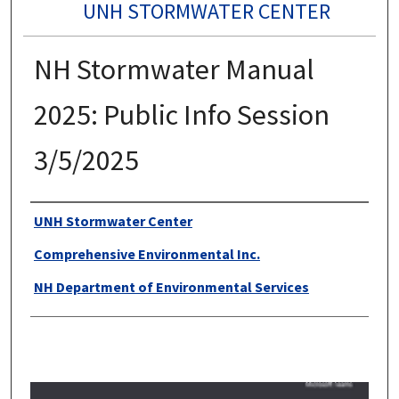
UNH STORMWATER CENTER
NH Stormwater Manual
2025: Public Info Session
3/5/2025
Authors
UNH Stormwater Center
Comprehensive Environmental Inc.
NH Department of Environmental Services
0
s