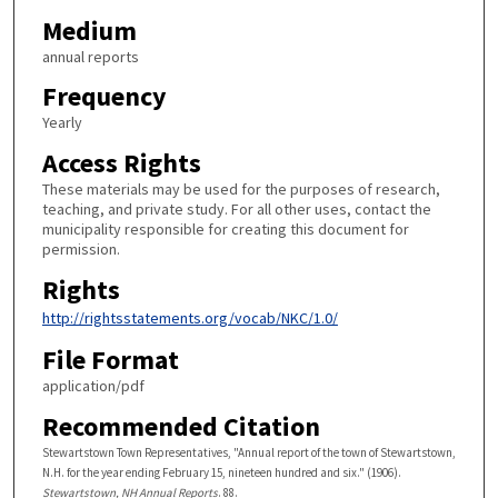
Medium
annual reports
Frequency
Yearly
Access Rights
These materials may be used for the purposes of research,
teaching, and private study. For all other uses, contact the
municipality responsible for creating this document for
permission.
Rights
http://rightsstatements.org/vocab/NKC/1.0/
File Format
application/pdf
Recommended Citation
Stewartstown Town Representatives, "Annual report of the town of Stewartstown,
N.H. for the year ending February 15, nineteen hundred and six." (1906).
Stewartstown, NH Annual Reports
. 88.