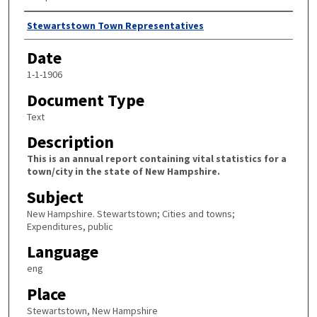
Author
Stewartstown Town Representatives
Date
1-1-1906
Document Type
Text
Description
This is an annual report containing vital statistics for a
town/city in the state of New Hampshire.
Subject
New Hampshire. Stewartstown; Cities and towns;
Expenditures, public
Language
eng
Place
Stewartstown, New Hampshire