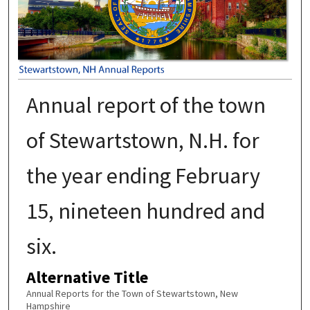
Annual report of the town
of Stewartstown, N.H. for
the year ending February
15, nineteen hundred and
six.
Alternative Title
Annual Reports for the Town of Stewartstown, New
Hampshire