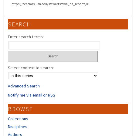
https://scholars.unh.edu/stewartstown_nh_reports/88
SEARCH
Enter search terms:
Select context to search:
Advanced Search
Notify me via email or
RSS
BROWSE
Collections
Disciplines
Authors