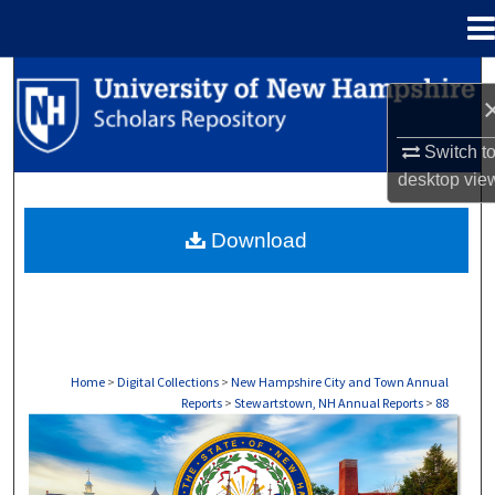
Menu
Home
Search
Browse Collections
Switch t
desktop
vie
My Account
Download
About
Digital Commons Network™
Home
>
Digital Collections
>
New Hampshire City and Town Annual
Reports
>
Stewartstown, NH Annual Reports
>
88
STEWARTSTOWN, NH ANNUAL REPORTS