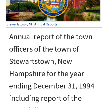
Annual report of the town
officers of the town of
Stewartstown, New
Hampshire for the year
ending December 31, 1994
including report of the