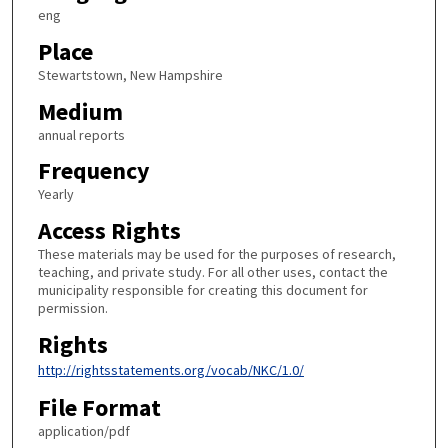
eng
Place
Stewartstown, New Hampshire
Medium
annual reports
Frequency
Yearly
Access Rights
These materials may be used for the purposes of research,
teaching, and private study. For all other uses, contact the
municipality responsible for creating this document for
permission.
Rights
http://rightsstatements.org/vocab/NKC/1.0/
File Format
application/pdf