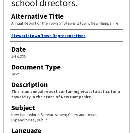
school directors.
Alternative Title
Annual Report of the Town of Stewartstown, New Hampshire
Author
Stewartstown Town Representatives
Date
1-1-1995
Document Type
Text
Description
This is an annual report containing vital statistics for a
town/city in the state of New Hampshire.
Subject
New Hampshire. Stewartstown; Cities and towns;
Expenditures, public
Language