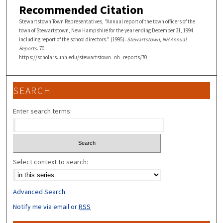
Recommended Citation
Stewartstown Town Representatives, "Annual report of the town officers of the
town of Stewartstown, New Hampshire for the year ending December 31, 1994
including report of the school directors." (1995).
Stewartstown, NH Annual
Reports
. 70.
https://scholars.unh.edu/stewartstown_nh_reports/70
SEARCH
Enter search terms:
Select context to search:
Advanced Search
Notify me via email or
RSS