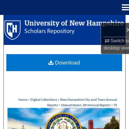
Menu
Home
Search
Browse Collections
Switch t
desktop
vie
My Account
Download
About
Digital Commons Network™
Home
>
Digital Collections
>
New Hampshire City and Town Annual
Reports
>
Stewartstown, NH Annual Reports
>
70
STEWARTSTOWN, NH ANNUAL REPORTS