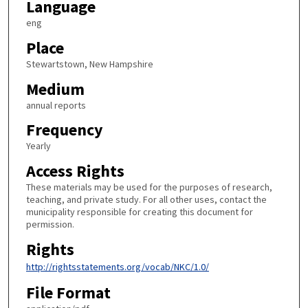
Language
eng
Place
Stewartstown, New Hampshire
Medium
annual reports
Frequency
Yearly
Access Rights
These materials may be used for the purposes of research,
teaching, and private study. For all other uses, contact the
municipality responsible for creating this document for
permission.
Rights
http://rightsstatements.org/vocab/NKC/1.0/
File Format