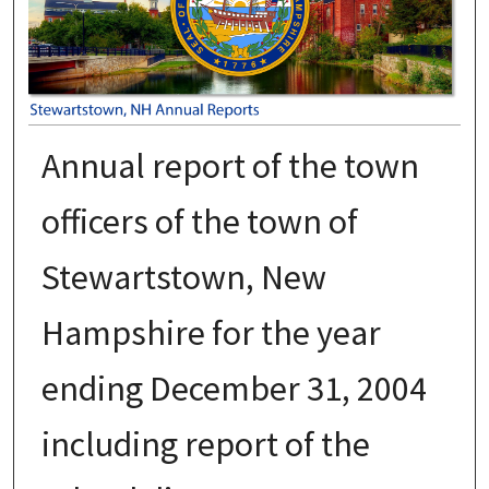
Annual report of the town
officers of the town of
Stewartstown, New
Hampshire for the year
ending December 31, 2004
including report of the