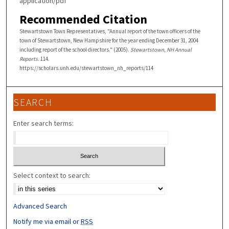
application/pdf
Recommended Citation
Stewartstown Town Representatives, "Annual report of the town officers of the
town of Stewartstown, New Hampshire for the year ending December 31, 2004
including report of the school directors." (2005).
Stewartstown, NH Annual
Reports
. 114.
https://scholars.unh.edu/stewartstown_nh_reports/114
SEARCH
Enter search terms:
Select context to search:
Advanced Search
Notify me via email or
RSS