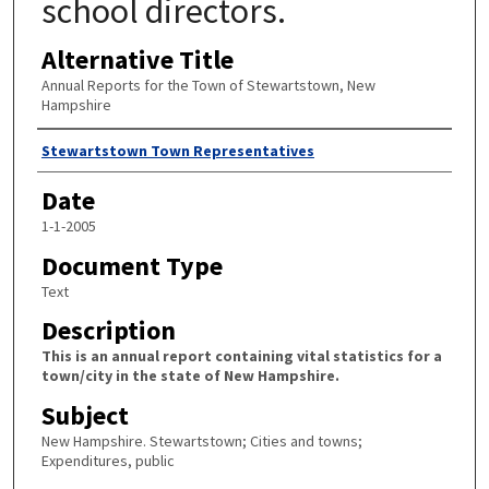
school directors.
Alternative Title
Annual Reports for the Town of Stewartstown, New
Hampshire
Author
Stewartstown Town Representatives
Date
1-1-2005
Document Type
Text
Description
This is an annual report containing vital statistics for a
town/city in the state of New Hampshire.
Subject
New Hampshire. Stewartstown; Cities and towns;
Expenditures, public