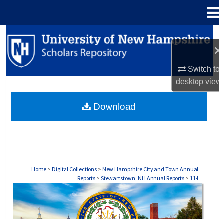
Menu
Home
Search
Browse Collections
Switch t
desktop
vie
My Account
Download
About
Digital Commons Network™
Home
>
Digital Collections
>
New Hampshire City and Town Annual
Reports
>
Stewartstown, NH Annual Reports
>
114
STEWARTSTOWN, NH ANNUAL REPORTS