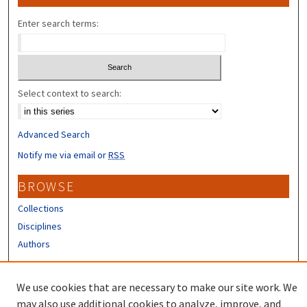
Enter search terms:
Select context to search:
Advanced Search
Notify me via email or
RSS
BROWSE
Collections
Disciplines
Authors
CONTRIBUTORS
We use cookies that are necessary to make our site work. We
Author FAQ
may also use additional cookies to analyze, improve, and