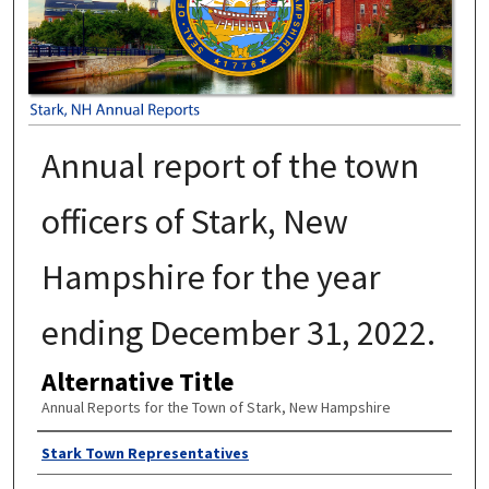
Annual report of the town
officers of Stark, New
Hampshire for the year
ending December 31, 2022.
Alternative Title
Annual Reports for the Town of Stark, New Hampshire
Author
Stark Town Representatives