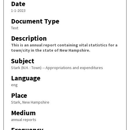
Date
1-1-2023
Document Type
Text
Description
This is an annual report containing vital statistics for a
town/city in the state of New Hampshire.
Subject
Stark (N.H. : Town) -- Appropriations and expenditures
Language
eng
Place
Stark, New Hampshire
Medium
annual reports
Frequency