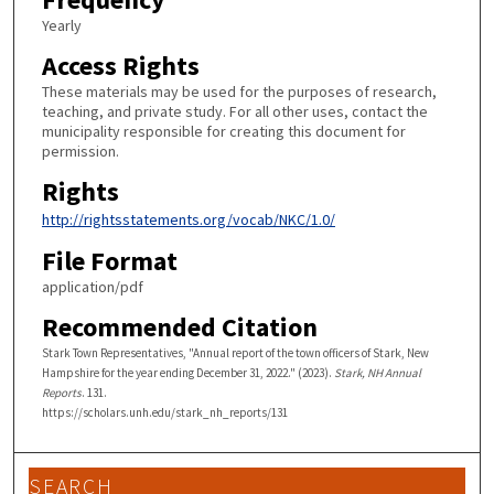
Yearly
Access Rights
These materials may be used for the purposes of research,
teaching, and private study. For all other uses, contact the
municipality responsible for creating this document for
permission.
Rights
http://rightsstatements.org/vocab/NKC/1.0/
File Format
application/pdf
Recommended Citation
Stark Town Representatives, "Annual report of the town officers of Stark, New
Hampshire for the year ending December 31, 2022." (2023).
Stark, NH Annual
Reports
. 131.
https://scholars.unh.edu/stark_nh_reports/131
SEARCH