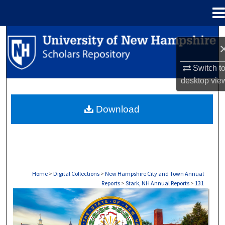
Menu
Home
Search
Browse Collections
Switch t
desktop
vie
My Account
Download
About
Digital Commons Network™
Home
>
Digital Collections
>
New Hampshire City and Town Annual
Reports
>
Stark, NH Annual Reports
>
131
STARK, NH ANNUAL REPORTS