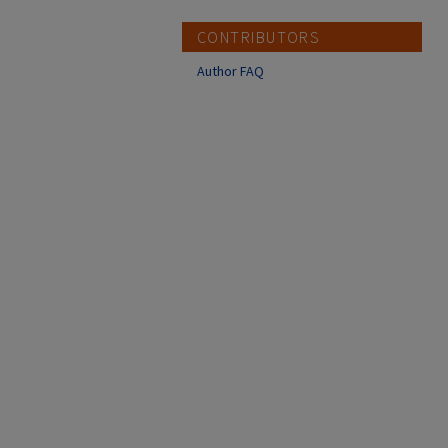
CONTRIBUTORS
Author FAQ