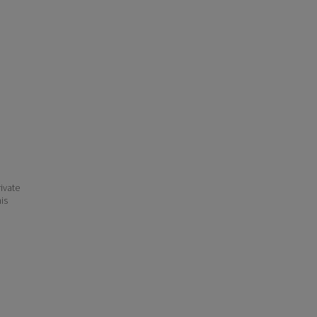
ivate
his