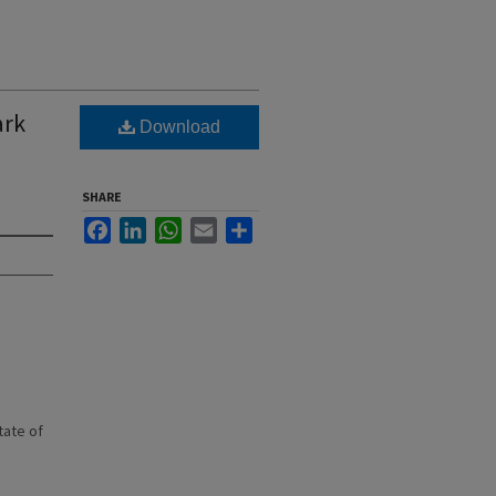
ark
Download
SHARE
Facebook
LinkedIn
WhatsApp
Email
Share
state of