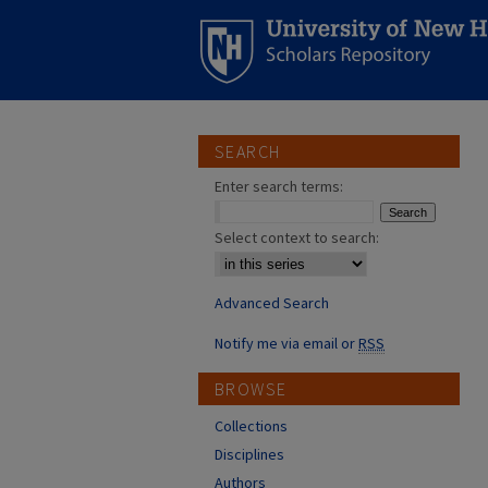
SEARCH
Enter search terms:
Select context to search:
Advanced Search
Notify me via email or
RSS
BROWSE
Collections
Disciplines
Authors