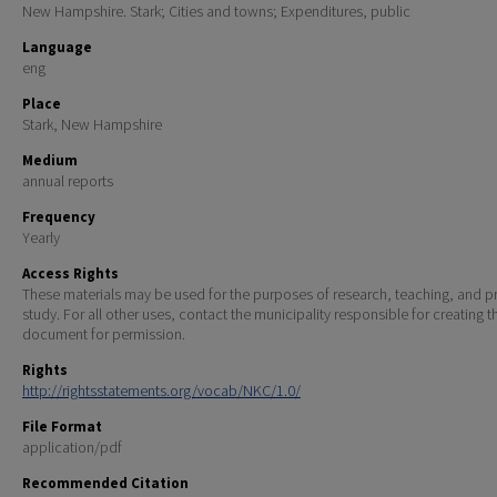
New Hampshire. Stark; Cities and towns; Expenditures, public
Language
eng
Place
Stark, New Hampshire
Medium
annual reports
Frequency
Yearly
Access Rights
These materials may be used for the purposes of research, teaching, and pr
study. For all other uses, contact the municipality responsible for creating t
document for permission.
Rights
http://rightsstatements.org/vocab/NKC/1.0/
File Format
application/pdf
Recommended Citation