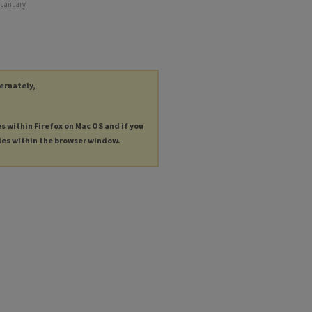
g January
ternately,
es within Firefox on Mac OS and if you
les within the browser window.