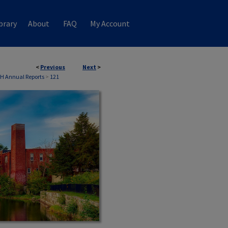
brary
About
FAQ
My Account
<
Previous
Next
>
NH Annual Reports
>
121