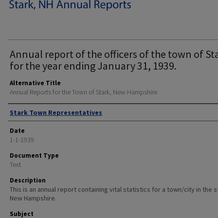
Annual report of the officers of the town of St
for the year ending January 31, 1939.
Alternative Title
Annual Reports for the Town of Stark, New Hampshire
Author
Stark Town Representatives
Date
1-1-1939
Document Type
Text
Description
This is an annual report containing vital statistics for a town/city in the 
New Hampshire.
Subject