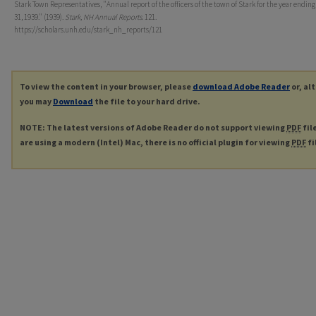
Stark Town Representatives, "Annual report of the officers of the town of Stark for the year endin
31, 1939." (1939).
Stark, NH Annual Reports
. 121.
https://scholars.unh.edu/stark_nh_reports/121
To view the content in your browser, please
download Adobe Reader
or, al
you may
Download
the file to your hard drive.
NOTE: The latest versions of Adobe Reader do not support viewing
PDF
fil
are using a modern (Intel) Mac, there is no official plugin for viewing
PDF
fi